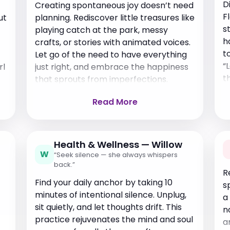
D
Creating spontaneous joy doesn’t need
F
ut
planning. Rediscover little treasures like
s
playing catch at the park, messy
h
crafts, or stories with animated voices.
t
Let go of the need to have everything
“
rl
just right, and embrace the happiness
t
that sprouts from imperfections.
Read More
Health & Wellness — Willow
W
“Seek silence — she always whispers
back.”
R
Find your daily anchor by taking 10
s
minutes of intentional silence. Unplug,
a
sit quietly, and let thoughts drift. This
n
practice rejuvenates the mind and soul
a