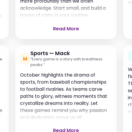
more profoundly than we often
m
acknowledge. Start small, and build a
haven of calm in your routine.
.
Read More
Sports — Mack
M
re
“Every game is a story with breathless
peaks.”
W
October highlights the drama of
f
sports, from baseball championships
T
to football rivalries. As teams carve
s
paths to glory, witness moments that
i
crystallize dreams into reality. Let
r
fe
these games remind you why passion
i
and dedication move us all.
Read More