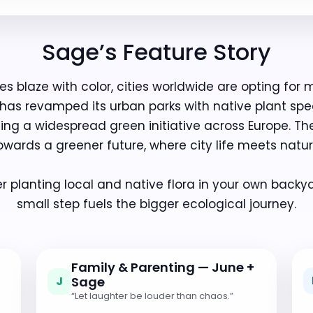
Sage’s Feature Story
s blaze with color, cities worldwide are opting for 
 has revamped its urban parks with native plant sp
cting a widespread green initiative across Europe. Th
owards a greener future, where city life meets natur
 planting local and native flora in your own backya
small step fuels the bigger ecological journey.
Family & Parenting — June +
J
Sage
“Let laughter be louder than chaos.”