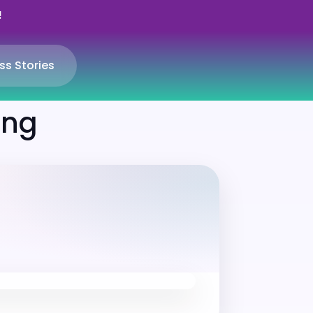
!
ss Stories
ing