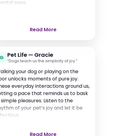
ental ease.
Read More
Pet Life — Gracie
G
“Dogs teach us the simplicity of joy.”
alking your dog or playing on the
loor unlocks moments of pure joy.
hese everyday interactions ground us,
etting a pace that reminds us to bask
n simple pleasures. Listen to the
hythm of your pet’s joy and let it be
nfectious.
Read More