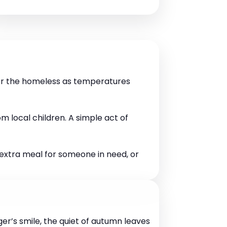
for the homeless as temperatures
 local children. A simple act of
n extra meal for someone in need, or
er’s smile, the quiet of autumn leaves