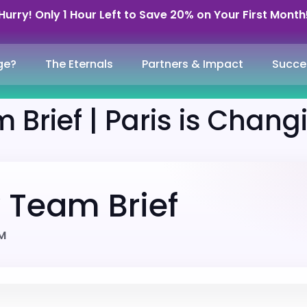
Hurry! Only 1 Hour Left to Save 20% on Your First Month
ge?
The Eternals
Partners & Impact
Succe
 Brief | Paris is Chang
y Team Brief
AM