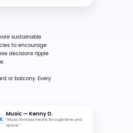
more sustainable
ecies to encourage
ese decisions ripple
e.
rd or balcony. Every
Music — Kenny D.
K
“Music threads hearts through time and
space.”