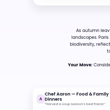
As autumn leave
landscapes. Paris
biodiversity, refle
t
Your Move:
Consider
Chef Aaron — Food & Family
A
Dinners
“Harvest is soup season’s best friend.”