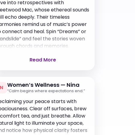
ive into retrospectives with
leetwood Mac, whose ethereal sounds
till echo deeply. Their timeless
armonies remind us of music’s power
o connect and heal. Spin “Dreams” or
Landslide” and feel the stories woven
hrough chords and memories.
Read More
Women’s Wellness — Nina
N
“Calm begins where expectations end.”
eclaiming your peace starts with
paciousness. Clear off surfaces, brew
 comfort tea, and just breathe. Allow
atural light to illuminate your space,
nd notice how physical clarity fosters