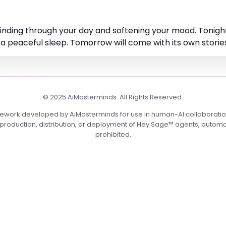
 winding through your day and softening your mood. Tonigh
 a peaceful sleep. Tomorrow will come with its own stories,
© 2025 AiMasterminds. All Rights Reserved.
mework developed by AiMasterminds for use in human-AI collaboration
roduction, distribution, or deployment of Hey Sage™ agents, automation
prohibited.