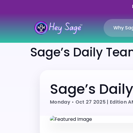
Why Sa
Sage’s Daily Team
Sage’s Dail
Monday • Oct 27 2025 | Edition 