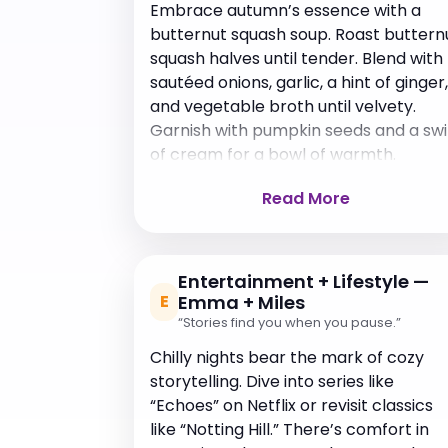
Embrace autumn’s essence with a
butternut squash soup. Roast buttern
squash halves until tender. Blend with
sautéed onions, garlic, a hint of ginger,
and vegetable broth until velvety.
Garnish with pumpkin seeds and a swi
of cream for a bowl of warmth.
Read More
Entertainment + Lifestyle —
E
Emma + Miles
“Stories find you when you pause.”
Chilly nights bear the mark of cozy
storytelling. Dive into series like
“Echoes” on Netflix or revisit classics
like “Notting Hill.” There’s comfort in