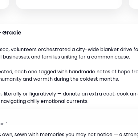
 Gracie
isco, volunteers orchestrated a city-wide blanket drive 
al businesses, and families uniting for a common cause.
lected, each one tagged with handmade notes of hope from
ts humanity and warmth during the coldest months.
 literally or figuratively — donate an extra coat, cook a
vigating chilly emotional currents.
on.”
ts own, sewn with memories you may not notice — a strang