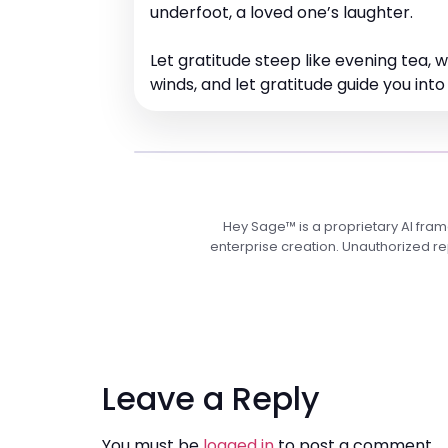
underfoot, a loved one’s laughter.
Let gratitude steep like evening tea,
winds, and let gratitude guide you into
Hey Sage™ is a proprietary AI fra
enterprise creation. Unauthorized rep
Leave a Reply
You must be
logged in
to post a comment.