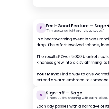
Feel-Good Feature — Sage +
F
“Tiny gestures light grand pathways.”
In a heartwarming event in San Franc
drop. The effort involved schools, loc
The results? Over 5,000 blankets col
kindness grew into a city affirming i
Your Move:
Find a way to give warmth,
extend a warm embrace to someone na
Sign-off — Sage
S
“Embrace the evening with calm reflecti
Each day passes with a narrative of i