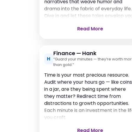
narratives that weave humor and
drama into the fabric of everyday life.
Dive in and let these tales envelop you
Read More
Finance — Hank
H
“Guard your minutes — they’re worth mo
than gold.”
Time is your most precious resource.
Audit where your hours go — like coins
in a jar, are they being spent where
they matter? Redirect time from
distractions to growth opportunities.
Each minute is an investment in the li
you craft.
Read More