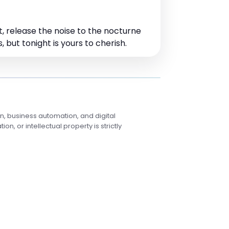
t, release the noise to the nocturne
 but tonight is yours to cherish.
, business automation, and digital
, or intellectual property is strictly