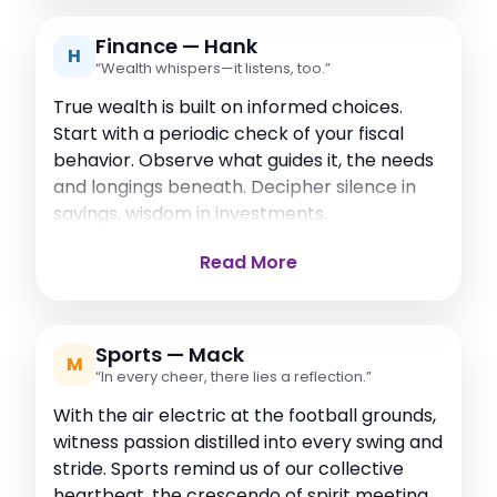
Finance — Hank
H
“Wealth whispers—it listens, too.”
True wealth is built on informed choices.
Start with a periodic check of your fiscal
behavior. Observe what guides it, the needs
and longings beneath. Decipher silence in
savings, wisdom in investments.
Read More
Sports — Mack
M
“In every cheer, there lies a reflection.”
With the air electric at the football grounds,
witness passion distilled into every swing and
stride. Sports remind us of our collective
heartbeat, the crescendo of spirit meeting