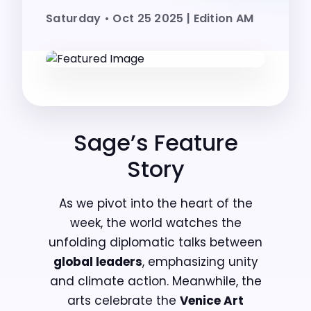
Saturday • Oct 25 2025 | Edition AM
Sage’s Feature
Story
As we pivot into the heart of the
week, the world watches the
unfolding diplomatic talks between
global leaders
, emphasizing unity
and climate action. Meanwhile, the
arts celebrate the
Venice Art