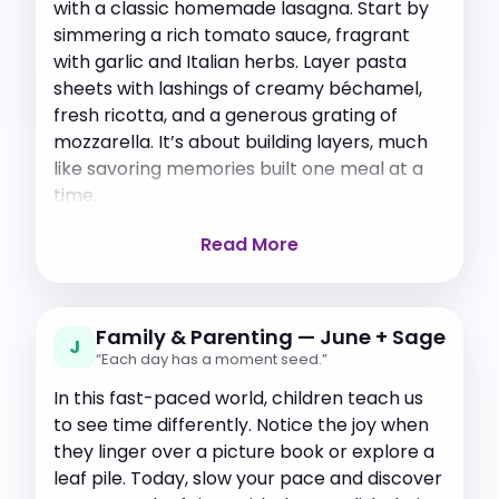
with a classic homemade lasagna. Start by
simmering a rich tomato sauce, fragrant
with garlic and Italian herbs. Layer pasta
sheets with lashings of creamy béchamel,
fresh ricotta, and a generous grating of
mozzarella. It’s about building layers, much
like savoring memories built one meal at a
time.
Read More
Family & Parenting — June + Sage
J
“Each day has a moment seed.”
In this fast-paced world, children teach us
to see time differently. Notice the joy when
they linger over a picture book or explore a
leaf pile. Today, slow your pace and discover