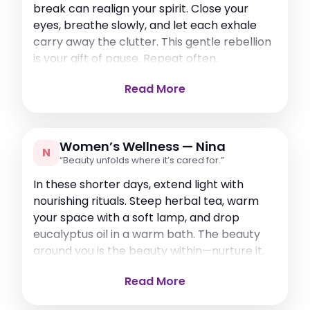
break can realign your spirit. Close your
eyes, breathe slowly, and let each exhale
carry away the clutter. This gentle rebellion
is your gift of pause. Repeat often.
Read More
Women’s Wellness — Nina
N
“Beauty unfolds where it’s cared for.”
In these shorter days, extend light with
nourishing rituals. Steep herbal tea, warm
your space with a soft lamp, and drop
eucalyptus oil in a warm bath. The beauty
around you is the beauty within—nurture it.
Read More