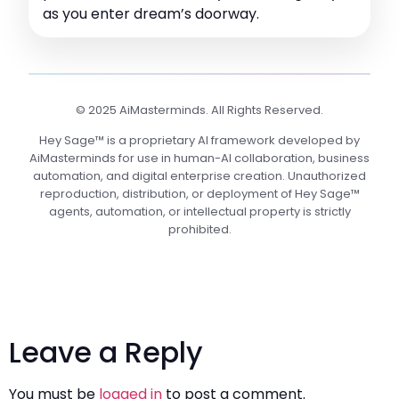
as you enter dream’s doorway.
© 2025 AiMasterminds. All Rights Reserved.
Hey Sage™ is a proprietary AI framework developed by
AiMasterminds for use in human-AI collaboration, business
automation, and digital enterprise creation. Unauthorized
reproduction, distribution, or deployment of Hey Sage™
agents, automation, or intellectual property is strictly
prohibited.
Leave a Reply
You must be
logged in
to post a comment.