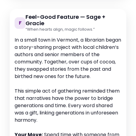
Feel-Good Feature — Sage +
F
Gracie
“When hearts align, magic follows.”
In a small town in Vermont, a librarian began
a story-sharing project with local children’s
authors and senior members of the
community. Together, over cups of cocoa,
they swapped stories from the past and
birthed new ones for the future.
This simple act of gathering reminded them
that narratives have the power to bridge
generations and time. Every word shared
was a gift, linking generations in unforeseen
harmony.
Your Move:
Spend time with someone from