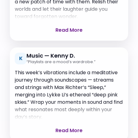
a new patch of time with them. Relish their
worlds and let their laughter guide you
toward forgotten wonder.
Read More
Music — Kenny D.
K
“Playlists are a mood’s wardrobe.”
This week’s vibrations include a meditative
journey through soundscapes — streams
and strings with Max Richter’s “Sleep,”
merging into Lykke Li’s ethereal “deep pink
skies.” Wrap your moments in sound and find
what resonates most deeply within your
day’s story.
Read More