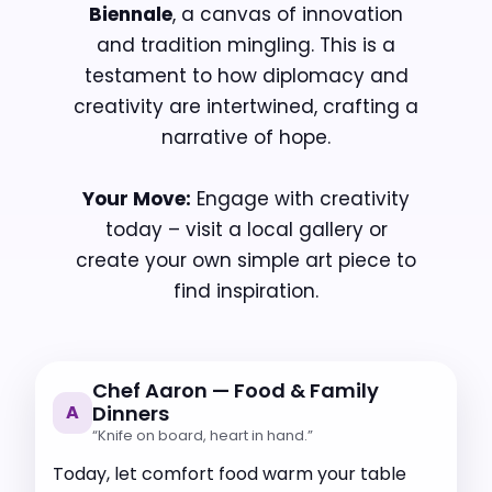
Biennale
, a canvas of innovation
and tradition mingling. This is a
testament to how diplomacy and
creativity are intertwined, crafting a
narrative of hope.
Your Move:
Engage with creativity
today – visit a local gallery or
create your own simple art piece to
find inspiration.
Chef Aaron — Food & Family
A
Dinners
“Knife on board, heart in hand.”
Today, let comfort food warm your table