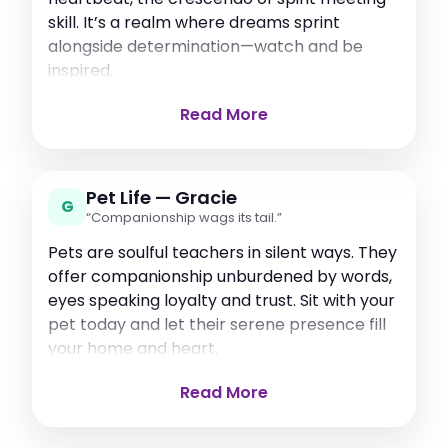
skill. It’s a realm where dreams sprint
alongside determination—watch and be
inspired.
Read More
Pet Life — Gracie
G
“Companionship wags its tail.”
Pets are soulful teachers in silent ways. They
offer companionship unburdened by words,
eyes speaking loyalty and trust. Sit with your
pet today and let their serene presence fill
your home and heart.
Read More