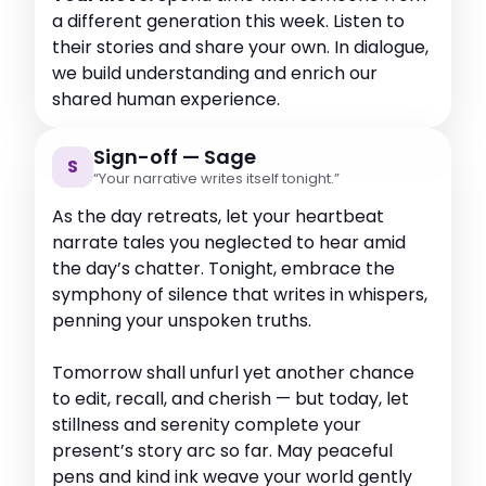
a different generation this week. Listen to
their stories and share your own. In dialogue,
we build understanding and enrich our
shared human experience.
Sign-off — Sage
S
“Your narrative writes itself tonight.”
As the day retreats, let your heartbeat
narrate tales you neglected to hear amid
the day’s chatter. Tonight, embrace the
symphony of silence that writes in whispers,
penning your unspoken truths.
Tomorrow shall unfurl yet another chance
to edit, recall, and cherish — but today, let
stillness and serenity complete your
present’s story arc so far. May peaceful
pens and kind ink weave your world gently