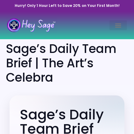
Hurry! Only 1 Hour Left to Save 20% on Your First Month!
Sage’s Daily Team
Brief | The Art’s
Celebra
Sage’s Daily
Team Brief