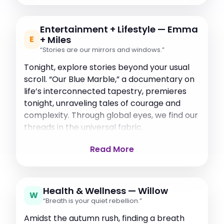
Entertainment + Lifestyle — Emma
E
+ Miles
“Stories are our mirrors and windows.”
Tonight, explore stories beyond your usual
scroll. “Our Blue Marble,” a documentary on
life’s interconnected tapestry, premieres
tonight, unraveling tales of courage and
complexity. Through global eyes, we find our
threads in the universal fabric.
Read More
Health & Wellness — Willow
W
“Breath is your quiet rebellion.”
Amidst the autumn rush, finding a breath