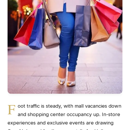
F
oot traffic is steady, with mall vacancies down
and shopping center occupancy up. In-store
experiences and exclusive events are drawing