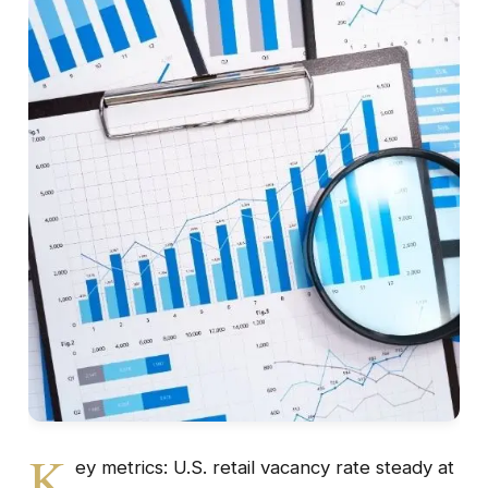
K
ey metrics: U.S. retail vacancy rate steady at