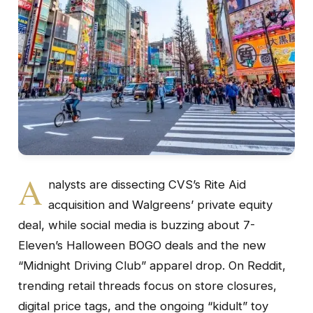
A
nalysts are dissecting CVS’s Rite Aid
acquisition and Walgreens’ private equity
deal, while social media is buzzing about 7-
Eleven’s Halloween BOGO deals and the new
“Midnight Driving Club” apparel drop. On Reddit,
trending retail threads focus on store closures,
digital price tags, and the ongoing “kidult” toy