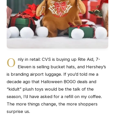
O
nly in retail: CVS is buying up Rite Aid, 7-
Eleven is selling bucket hats, and Hershey’s
is branding airport luggage. If you’d told me a
decade ago that Halloween BOGO deals and
“kidult” plush toys would be the talk of the
season, I’d have asked for a refill on my coffee.
The more things change, the more shoppers
surprise us.