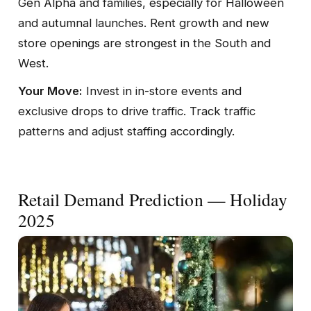
Gen Alpha and families, especially for Halloween
and autumnal launches. Rent growth and new
store openings are strongest in the South and
West.
Your Move:
Invest in in-store events and
exclusive drops to drive traffic. Track traffic
patterns and adjust staffing accordingly.
Retail Demand Prediction — Holiday
2025