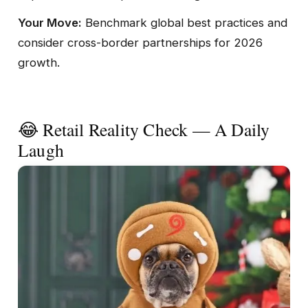
Your Move:
Benchmark global best practices and
consider cross-border partnerships for 2026
growth.
😂 Retail Reality Check — A Daily
Laugh