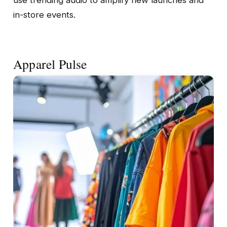
in-store events.
Apparel Pulse