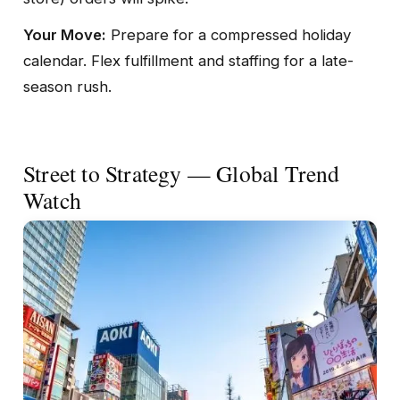
Your Move:
Prepare for a compressed holiday
calendar. Flex fulfillment and staffing for a late-
season rush.
Street to Strategy — Global Trend
Watch