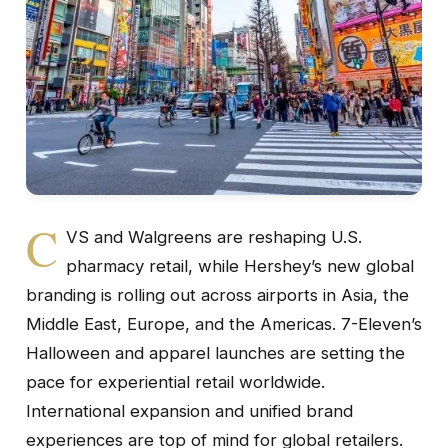
C
VS and Walgreens are reshaping U.S.
pharmacy retail, while Hershey’s new global
branding is rolling out across airports in Asia, the
Middle East, Europe, and the Americas. 7-Eleven’s
Halloween and apparel launches are setting the
pace for experiential retail worldwide.
International expansion and unified brand
experiences are top of mind for global retailers.