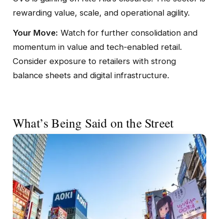
rewarding value, scale, and operational agility.
Your Move:
Watch for further consolidation and
momentum in value and tech-enabled retail.
Consider exposure to retailers with strong
balance sheets and digital infrastructure.
What’s Being Said on the Street