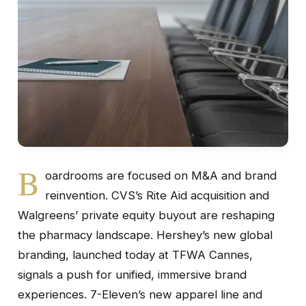
B
oardrooms are focused on M&A and brand
reinvention. CVS’s Rite Aid acquisition and
Walgreens’ private equity buyout are reshaping
the pharmacy landscape. Hershey’s new global
branding, launched today at TFWA Cannes,
signals a push for unified, immersive brand
experiences. 7-Eleven’s new apparel line and