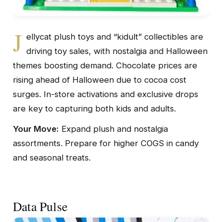
J
ellycat plush toys and “kidult” collectibles are
driving toy sales, with nostalgia and Halloween
themes boosting demand. Chocolate prices are
rising ahead of Halloween due to cocoa cost
surges. In-store activations and exclusive drops
are key to capturing both kids and adults.
Your Move:
Expand plush and nostalgia
assortments. Prepare for higher COGS in candy
and seasonal treats.
Data Pulse