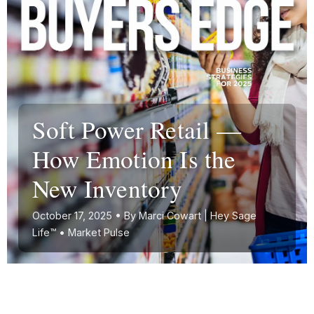
Soft Power Retail —
How Emotion Is the
New Inventory
October 17, 2025 • By Marci Cowart | Hey Sage
Life™ • Market Pulse