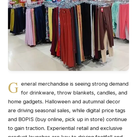
G
eneral merchandise is seeing strong demand
for drinkware, throw blankets, candles, and
home gadgets. Halloween and autumnal decor
are driving seasonal sales, while digital price tags
and BOPIS (buy online, pick up in store) continue
to gain traction. Experiential retail and exclusive
product launches are key to driving footfall and