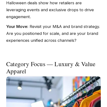
Halloween deals show how retailers are
leveraging events and exclusive drops to drive
engagement.
Your Move:
Revisit your M&A and brand strategy.
Are you positioned for scale, and are your brand
experiences unified across channels?
Category Focus — Luxury & Value
Apparel