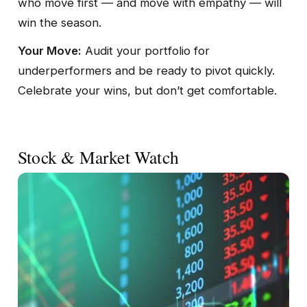
who move first — and move with empathy — will
win the season.
Your Move:
Audit your portfolio for
underperformers and be ready to pivot quickly.
Celebrate your wins, but don’t get comfortable.
Stock & Market Watch