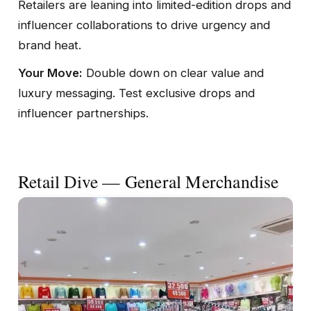
Retailers are leaning into limited-edition drops and
influencer collaborations to drive urgency and
brand heat.
Your Move:
Double down on clear value and
luxury messaging. Test exclusive drops and
influencer partnerships.
Retail Dive — General Merchandise