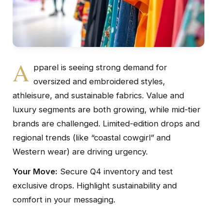
A
pparel is seeing strong demand for
oversized and embroidered styles,
athleisure, and sustainable fabrics. Value and
luxury segments are both growing, while mid-tier
brands are challenged. Limited-edition drops and
regional trends (like “coastal cowgirl” and
Western wear) are driving urgency.
Your Move:
Secure Q4 inventory and test
exclusive drops. Highlight sustainability and
comfort in your messaging.