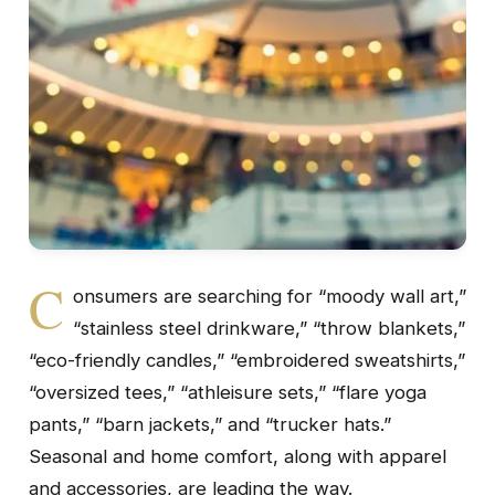
C
onsumers are searching for “moody wall art,”
“stainless steel drinkware,” “throw blankets,”
“eco-friendly candles,” “embroidered sweatshirts,”
“oversized tees,” “athleisure sets,” “flare yoga
pants,” “barn jackets,” and “trucker hats.”
Seasonal and home comfort, along with apparel
and accessories, are leading the way.