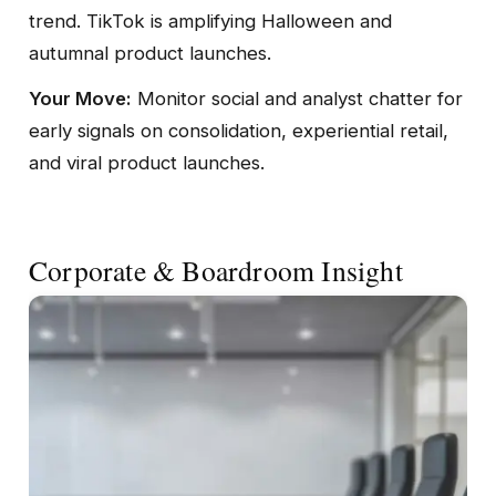
trend. TikTok is amplifying Halloween and
autumnal product launches.
Your Move:
Monitor social and analyst chatter for
early signals on consolidation, experiential retail,
and viral product launches.
Corporate & Boardroom Insight