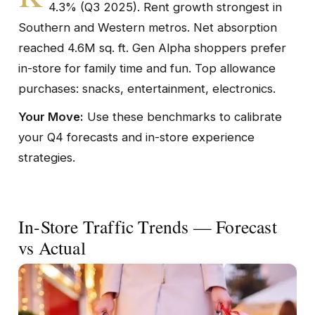
4.3% (Q3 2025). Rent growth strongest in
Southern and Western metros. Net absorption
reached 4.6M sq. ft. Gen Alpha shoppers prefer
in-store for family time and fun. Top allowance
purchases: snacks, entertainment, electronics.
Your Move:
Use these benchmarks to calibrate
your Q4 forecasts and in-store experience
strategies.
In-Store Traffic Trends — Forecast
vs Actual