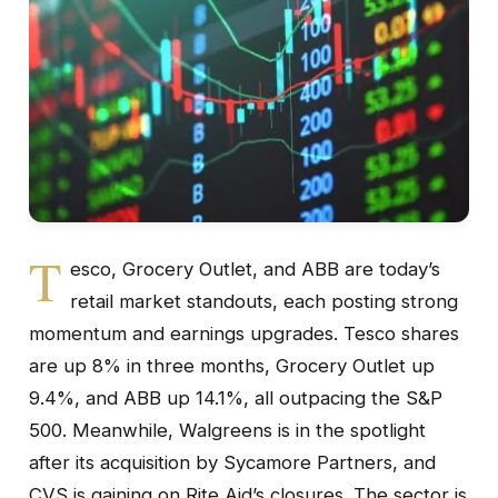
T
esco, Grocery Outlet, and ABB are today’s
retail market standouts, each posting strong
momentum and earnings upgrades. Tesco shares
are up 8% in three months, Grocery Outlet up
9.4%, and ABB up 14.1%, all outpacing the S&P
500. Meanwhile, Walgreens is in the spotlight
after its acquisition by Sycamore Partners, and
CVS is gaining on Rite Aid’s closures. The sector is