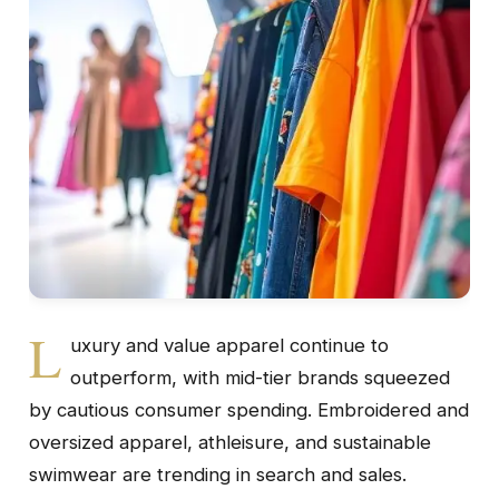
L
uxury and value apparel continue to
outperform, with mid-tier brands squeezed
by cautious consumer spending. Embroidered and
oversized apparel, athleisure, and sustainable
swimwear are trending in search and sales.