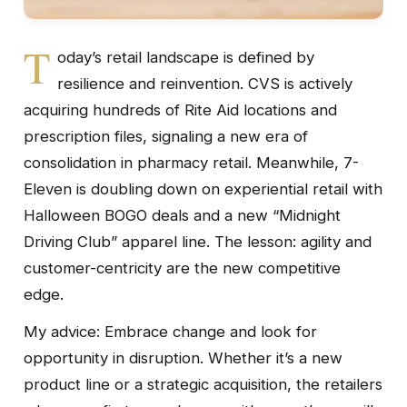
T
oday’s retail landscape is defined by
resilience and reinvention. CVS is actively
acquiring hundreds of Rite Aid locations and
prescription files, signaling a new era of
consolidation in pharmacy retail. Meanwhile, 7-
Eleven is doubling down on experiential retail with
Halloween BOGO deals and a new “Midnight
Driving Club” apparel line. The lesson: agility and
customer-centricity are the new competitive
edge.
My advice: Embrace change and look for
opportunity in disruption. Whether it’s a new
product line or a strategic acquisition, the retailers