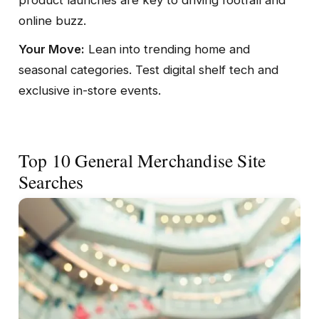
online buzz.
Your Move:
Lean into trending home and
seasonal categories. Test digital shelf tech and
exclusive in-store events.
Top 10 General Merchandise Site
Searches