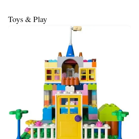
Toys & Play