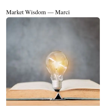
Market Wisdom — Marci