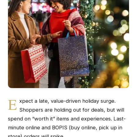
E
xpect a late, value-driven holiday surge.
Shoppers are holding out for deals, but will
spend on “worth it” items and experiences. Last-
minute online and BOPIS (buy online, pick up in
store) orders will spike.