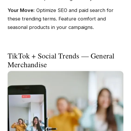
Your Move:
Optimize SEO and paid search for
these trending terms. Feature comfort and
seasonal products in your campaigns.
TikTok + Social Trends — General
Merchandise