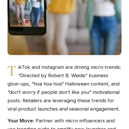
T
ikTok and Instagram are driving micro-trends:
“Directed by Robert B. Weide” business
glow-ups, “hoa hoa hoa” Halloween content, and
“don’t worry if people don’t like you” motivational
posts. Retailers are leveraging these trends for
viral product launches and seasonal engagement.
Your Move:
Partner with micro-influencers and
use trending audio to amplify new launches and