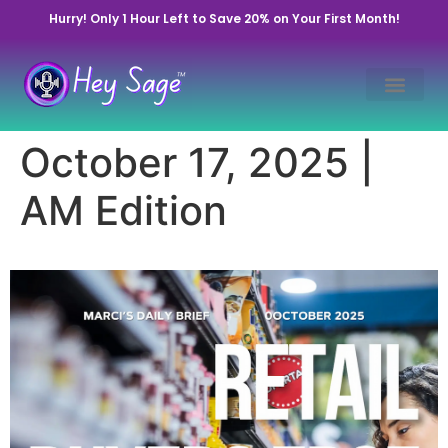
Hurry! Only 1 Hour Left to Save 20% on Your First Month!
October 17, 2025 |
AM Edition