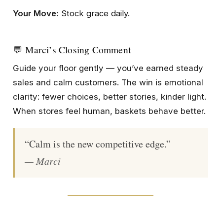
Your Move:
Stock grace daily.
💬 Marci’s Closing Comment
Guide your floor gently — you’ve earned steady
sales and calm customers. The win is emotional
clarity: fewer choices, better stories, kinder light.
When stores feel human, baskets behave better.
“Calm is the new competitive edge.”
— Marci