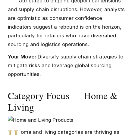
attributed to ongoing geopolitical tensions
and supply chain disruptions. However, analysts
are optimistic as consumer confidence
indicators suggest a rebound is on the horizon,
particularly for retailers who have diversified
sourcing and logistics operations.
Your Move:
Diversify supply chain strategies to
mitigate risks and leverage global sourcing
opportunities.
Category Focus — Home &
Living
H
ome and living categories are thriving as