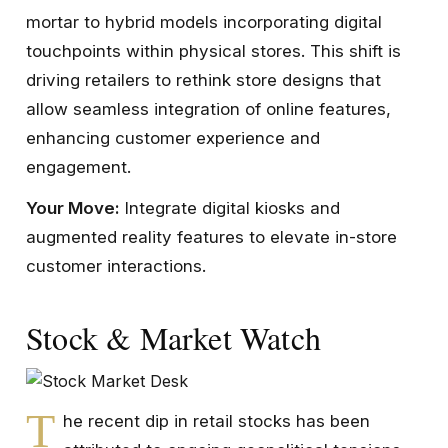
mortar to hybrid models incorporating digital
touchpoints within physical stores. This shift is
driving retailers to rethink store designs that
allow seamless integration of online features,
enhancing customer experience and
engagement.
Your Move:
Integrate digital kiosks and
augmented reality features to elevate in-store
customer interactions.
Stock & Market Watch
T
he recent dip in retail stocks has been