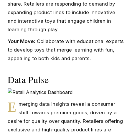
share. Retailers are responding to demand by
expanding product lines to include innovative
and interactive toys that engage children in
learning through play.
Your Move:
Collaborate with educational experts
to develop toys that merge learning with fun,
appealing to both kids and parents.
Data Pulse
E
merging data insights reveal a consumer
shift towards premium goods, driven by a
desire for quality over quantity. Retailers offering
exclusive and high-quality product lines are