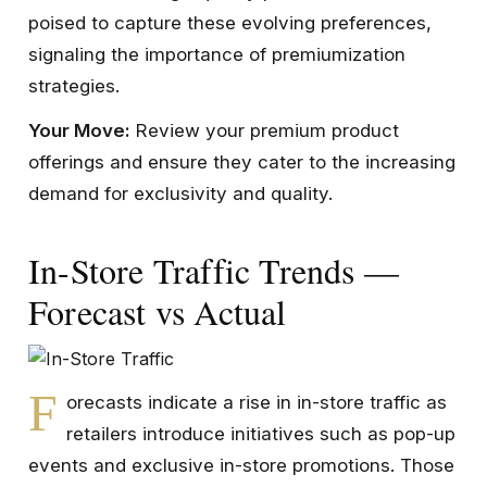
poised to capture these evolving preferences,
signaling the importance of premiumization
strategies.
Your Move:
Review your premium product
offerings and ensure they cater to the increasing
demand for exclusivity and quality.
In-Store Traffic Trends —
Forecast vs Actual
F
orecasts indicate a rise in in-store traffic as
retailers introduce initiatives such as pop-up
events and exclusive in-store promotions. Those