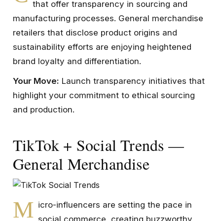
that offer transparency in sourcing and
manufacturing processes. General merchandise
retailers that disclose product origins and
sustainability efforts are enjoying heightened
brand loyalty and differentiation.
Your Move:
Launch transparency initiatives that
highlight your commitment to ethical sourcing
and production.
TikTok + Social Trends —
General Merchandise
M
icro-influencers are setting the pace in
social commerce, creating buzzworthy