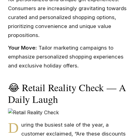
Consumers are increasingly gravitating towards
curated and personalized shopping options,
prioritizing convenience and unique value
propositions.
Your Move:
Tailor marketing campaigns to
emphasize personalized shopping experiences
and exclusive holiday offers.
😂 Retail Reality Check — A
Daily Laugh
D
uring the busiest sale of the year, a
customer exclaimed, “Are these discounts