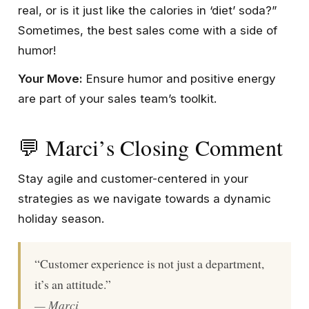
real, or is it just like the calories in ‘diet’ soda?”
Sometimes, the best sales come with a side of
humor!
Your Move:
Ensure humor and positive energy
are part of your sales team’s toolkit.
💬 Marci’s Closing Comment
Stay agile and customer-centered in your
strategies as we navigate towards a dynamic
holiday season.
“Customer experience is not just a department,
it’s an attitude.”
— Marci