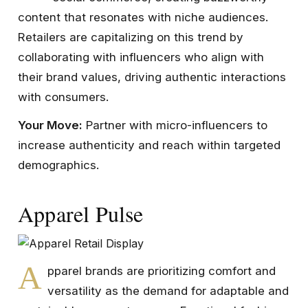
content that resonates with niche audiences.
Retailers are capitalizing on this trend by
collaborating with influencers who align with
their brand values, driving authentic interactions
with consumers.
Your Move:
Partner with micro-influencers to
increase authenticity and reach within targeted
demographics.
Apparel Pulse
A
pparel brands are prioritizing comfort and
versatility as the demand for adaptable and