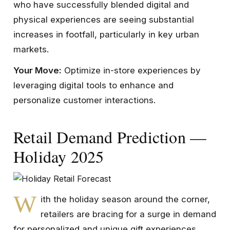
who have successfully blended digital and
physical experiences are seeing substantial
increases in footfall, particularly in key urban
markets.
Your Move:
Optimize in-store experiences by
leveraging digital tools to enhance and
personalize customer interactions.
Retail Demand Prediction —
Holiday 2025
W
ith the holiday season around the corner,
retailers are bracing for a surge in demand
for personalized and unique gift experiences.