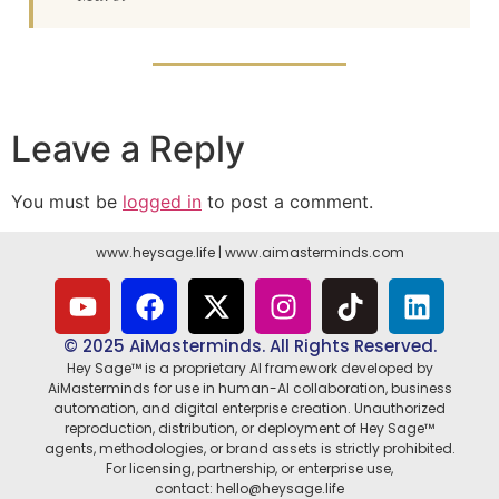
Leave a Reply
You must be
logged in
to post a comment.
www.heysage.life
|
www.aimasterminds.com
© 2025 AiMasterminds. All Rights Reserved.
Hey Sage™ is a proprietary AI framework developed by
AiMasterminds for use in human-AI collaboration, business
automation, and digital enterprise creation. Unauthorized
reproduction, distribution, or deployment of Hey Sage™
agents, methodologies, or brand assets is strictly prohibited.
For licensing, partnership, or enterprise use,
contact: hello@heysage.life