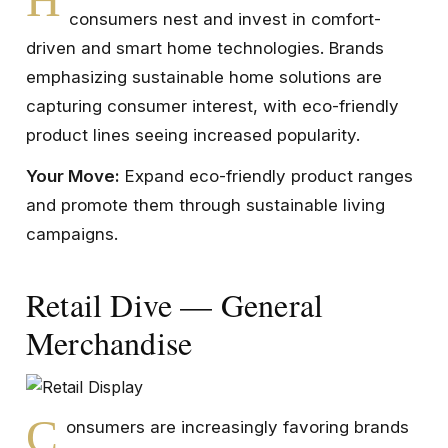
consumers nest and invest in comfort-
driven and smart home technologies. Brands
emphasizing sustainable home solutions are
capturing consumer interest, with eco-friendly
product lines seeing increased popularity.
Your Move:
Expand eco-friendly product ranges
and promote them through sustainable living
campaigns.
Retail Dive — General
Merchandise
C
onsumers are increasingly favoring brands