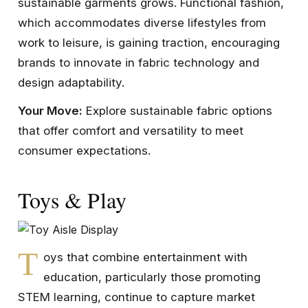
sustainable garments grows. Functional fashion,
which accommodates diverse lifestyles from
work to leisure, is gaining traction, encouraging
brands to innovate in fabric technology and
design adaptability.
Your Move:
Explore sustainable fabric options
that offer comfort and versatility to meet
consumer expectations.
Toys & Play
T
oys that combine entertainment with
education, particularly those promoting
STEM learning, continue to capture market