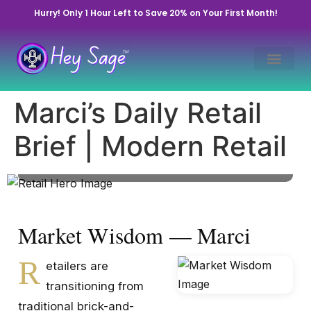
Hurry! Only 1 Hour Left to Save 20% on Your First Month!
The Evolution of Retail
Spaces: Digital Meets
Marci’s Daily Retail
Physical
Brief | Modern Retail
November 5, 2025 • By Marci Cowart | Hey Sage
Life™ • Market Pulse
Market Wisdom — Marci
R
etailers are
transitioning from
traditional brick-and-