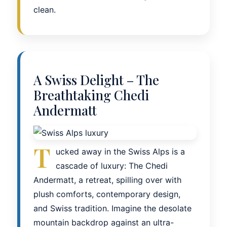
clean.
A Swiss Delight – The
Breathtaking Chedi
Andermatt
T
ucked away in the Swiss Alps is a
cascade of luxury: The Chedi
Andermatt, a retreat, spilling over with
plush comforts, contemporary design,
and Swiss tradition. Imagine the desolate
mountain backdrop against an ultra-