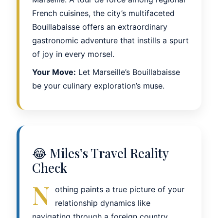
French cuisines, the city’s multifaceted
Bouillabaisse offers an extraordinary
gastronomic adventure that instills a spurt
of joy in every morsel.
Your Move:
Let Marseille’s Bouillabaisse
be your culinary exploration’s muse.
😂 Miles’s Travel Reality
Check
N
othing paints a true picture of your
relationship dynamics like
navigating through a foreign country