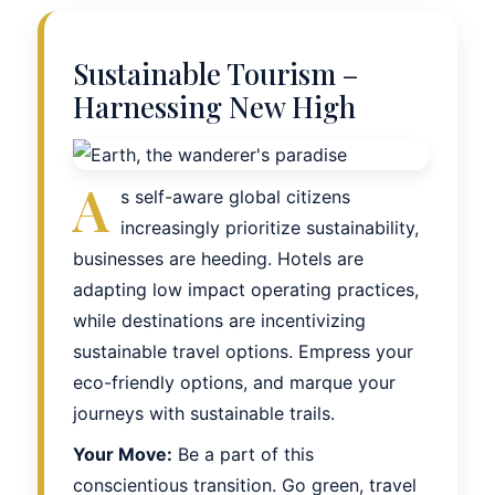
Sustainable Tourism –
Harnessing New High
A
s self-aware global citizens
increasingly prioritize sustainability,
businesses are heeding. Hotels are
adapting low impact operating practices,
while destinations are incentivizing
sustainable travel options. Empress your
eco-friendly options, and marque your
journeys with sustainable trails.
Your Move:
Be a part of this
conscientious transition. Go green, travel