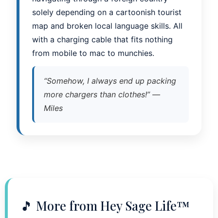
solely depending on a cartoonish tourist
map and broken local language skills. All
with a charging cable that fits nothing
from mobile to mac to munchies.
“Somehow, I always end up packing
more chargers than clothes!” —
Miles
🎵 More from Hey Sage Life™