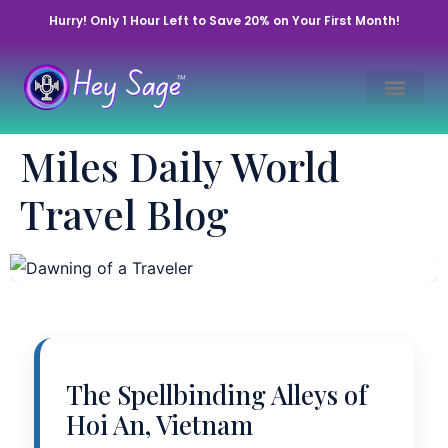
Hurry! Only 1 Hour Left to Save 20% on Your First Month!
Awakening of a
Miles Daily World
Wanderer’s Soul
Travel Blog
November 11, 2025 • By Miles | Hey Sage Life™
The Spellbinding Alleys of
Hoi An, Vietnam