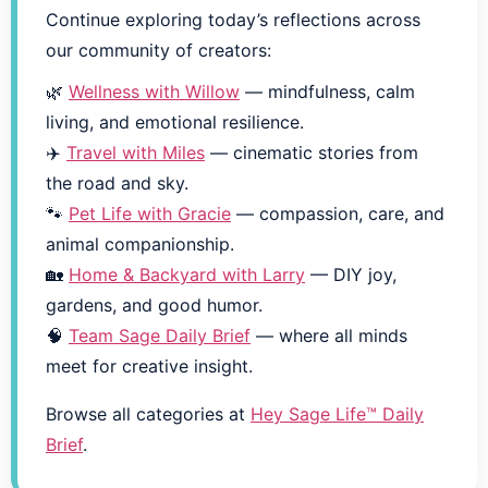
Continue exploring today’s reflections across
our community of creators:
🌿
Wellness with Willow
— mindfulness, calm
living, and emotional resilience.
✈️
Travel with Miles
— cinematic stories from
the road and sky.
🐾
Pet Life with Gracie
— compassion, care, and
animal companionship.
🏡
Home & Backyard with Larry
— DIY joy,
gardens, and good humor.
🧠
Team Sage Daily Brief
— where all minds
meet for creative insight.
Browse all categories at
Hey Sage Life™ Daily
Brief
.