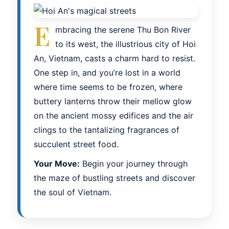
E
mbracing the serene Thu Bon River
to its west, the illustrious city of Hoi
An, Vietnam, casts a charm hard to resist.
One step in, and you’re lost in a world
where time seems to be frozen, where
buttery lanterns throw their mellow glow
on the ancient mossy edifices and the air
clings to the tantalizing fragrances of
succulent street food.
Your Move:
Begin your journey through
the maze of bustling streets and discover
the soul of Vietnam.