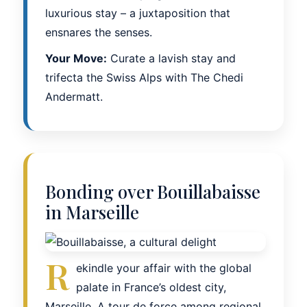
luxurious stay – a juxtaposition that
ensnares the senses.
Your Move:
Curate a lavish stay and
trifecta the Swiss Alps with The Chedi
Andermatt.
Bonding over Bouillabaisse
in Marseille
R
ekindle your affair with the global
palate in France’s oldest city,
Marseille. A tour de force among regional