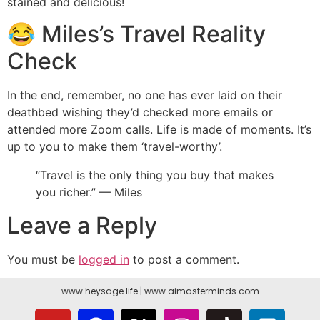
stained and delicious!
😂 Miles’s Travel Reality
Check
In the end, remember, no one has ever laid on their
deathbed wishing they’d checked more emails or
attended more Zoom calls. Life is made of moments. It’s
up to you to make them ‘travel-worthy’.
“Travel is the only thing you buy that makes
you richer.” — Miles
Leave a Reply
You must be
logged in
to post a comment.
www.heysage.life
|
www.aimasterminds.com