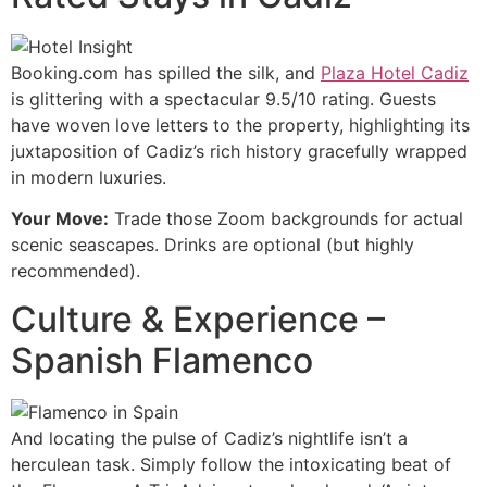
Booking.com has spilled the silk, and
Plaza Hotel Cadiz
is glittering with a spectacular 9.5/10 rating. Guests
have woven love letters to the property, highlighting its
juxtaposition of Cadiz’s rich history gracefully wrapped
in modern luxuries.
Your Move:
Trade those Zoom backgrounds for actual
scenic seascapes. Drinks are optional (but highly
recommended).
Culture & Experience –
Spanish Flamenco
And locating the pulse of Cadiz’s nightlife isn’t a
herculean task. Simply follow the intoxicating beat of