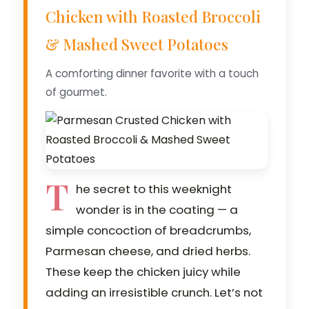
Chicken with Roasted Broccoli
& Mashed Sweet Potatoes
A comforting dinner favorite with a touch
of gourmet.
T
he secret to this weeknight
wonder is in the coating — a
simple concoction of breadcrumbs,
Parmesan cheese, and dried herbs.
These keep the chicken juicy while
adding an irresistible crunch. Let’s not