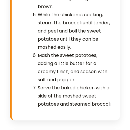
brown.
While the chicken is cooking,
steam the broccoli until tender,
and peel and boil the sweet
potatoes until they can be
mashed easily.
Mash the sweet potatoes,
adding a little butter for a
creamy finish, and season with
salt and pepper.
Serve the baked chicken with a
side of the mashed sweet
potatoes and steamed broccoli.