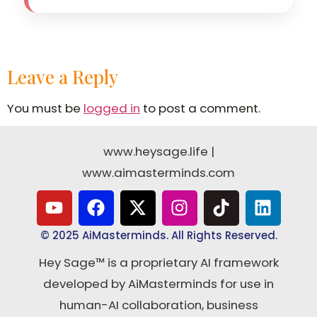
Leave a Reply
You must be
logged in
to post a comment.
www.heysage.life
|
www.aimasterminds.com
© 2025 AiMasterminds. All Rights Reserved.
Hey Sage™ is a proprietary AI framework
developed by AiMasterminds for use in
human-AI collaboration, business