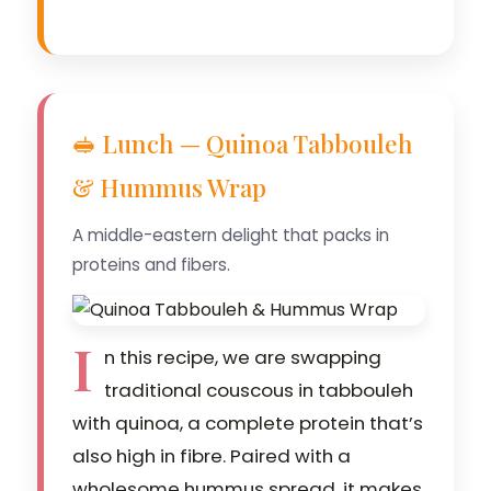
🥪 Lunch — Quinoa Tabbouleh
& Hummus Wrap
A middle-eastern delight that packs in
proteins and fibers.
I
n this recipe, we are swapping
traditional couscous in tabbouleh
with quinoa, a complete protein that’s
also high in fibre. Paired with a
wholesome hummus spread, it makes