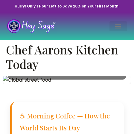
Hurry! Only 1 Hour Left to Save 20% on Your First Month!
Chef Aaron’s Daily
Chef Aarons Kitchen
Kitchen Brief
Today
December 16, 2022 • By Chef Aaron | Hey Sage
Life™
☕ Morning Coffee — How the
World Starts Its Day