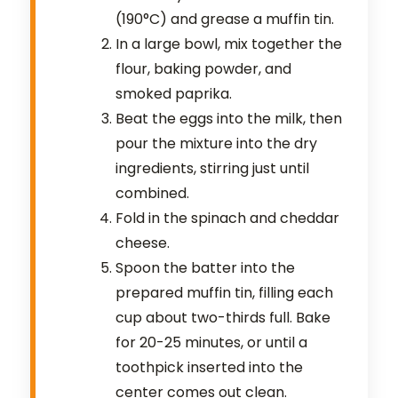
(190°C) and grease a muffin tin.
In a large bowl, mix together the
flour, baking powder, and
smoked paprika.
Beat the eggs into the milk, then
pour the mixture into the dry
ingredients, stirring just until
combined.
Fold in the spinach and cheddar
cheese.
Spoon the batter into the
prepared muffin tin, filling each
cup about two-thirds full. Bake
for 20-25 minutes, or until a
toothpick inserted into the
center comes out clean.