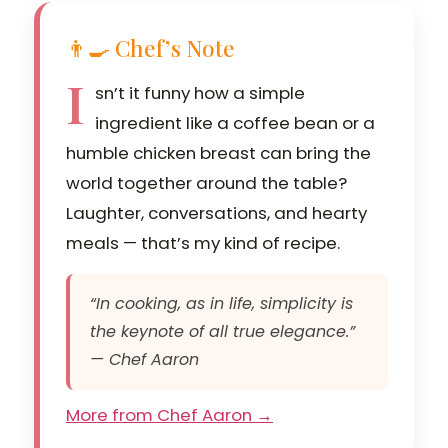
👨‍🍳 Chef’s Note
I
sn’t it funny how a simple
ingredient like a coffee bean or a
humble chicken breast can bring the
world together around the table?
Laughter, conversations, and hearty
meals — that’s my kind of recipe.
“In cooking, as in life, simplicity is
the keynote of all true elegance.”
— Chef Aaron
More from Chef Aaron →