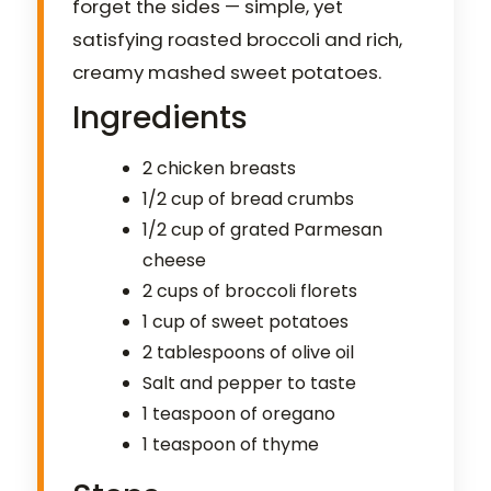
forget the sides — simple, yet
satisfying roasted broccoli and rich,
creamy mashed sweet potatoes.
Ingredients
2 chicken breasts
1/2 cup of bread crumbs
1/2 cup of grated Parmesan
cheese
2 cups of broccoli florets
1 cup of sweet potatoes
2 tablespoons of olive oil
Salt and pepper to taste
1 teaspoon of oregano
1 teaspoon of thyme