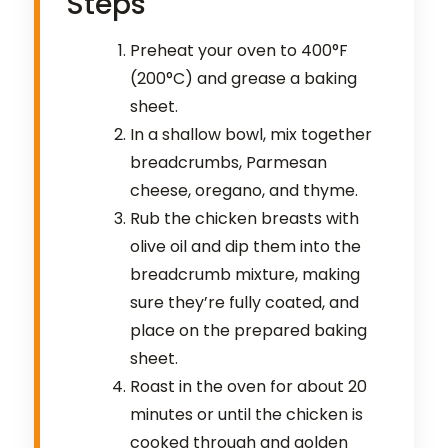
Steps
Preheat your oven to 400°F
(200°C) and grease a baking
sheet.
In a shallow bowl, mix together
breadcrumbs, Parmesan
cheese, oregano, and thyme.
Rub the chicken breasts with
olive oil and dip them into the
breadcrumb mixture, making
sure they’re fully coated, and
place on the prepared baking
sheet.
Roast in the oven for about 20
minutes or until the chicken is
cooked through and golden