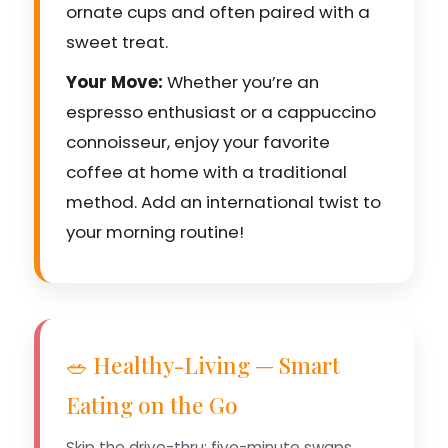
ornate cups and often paired with a
sweet treat.
Your Move:
Whether you’re an
espresso enthusiast or a cappuccino
connoisseur, enjoy your favorite
coffee at home with a traditional
method. Add an international twist to
your morning routine!
🥗 Healthy-Living — Smart
Eating on the Go
Skip the drive-thru: five-minute swaps