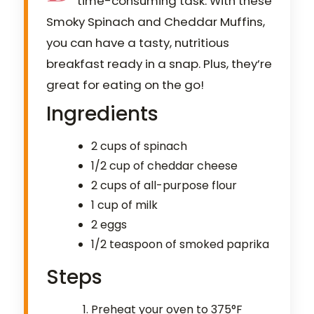
time-consuming task. With these
Smoky Spinach and Cheddar Muffins,
you can have a tasty, nutritious
breakfast ready in a snap. Plus, they’re
great for eating on the go!
Ingredients
2 cups of spinach
1/2 cup of cheddar cheese
2 cups of all-purpose flour
1 cup of milk
2 eggs
1/2 teaspoon of smoked paprika
Steps
Preheat your oven to 375°F