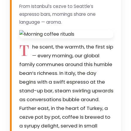
From Istanbul’s cezve to Seattle’s
espresso bars, mornings share one
language — aroma.
T
he scent, the warmth, the first sip
— every morning, our global
family communes around this humble
bean’s richness. In Italy, the day
begins with a swift espresso at the
stand-up bar, steam swirling upwards
as conversations bubble around.
Further east, in the heart of Turkey, a
cezve pot by pot, coffee is brewed to
a syrupy delight, served in small