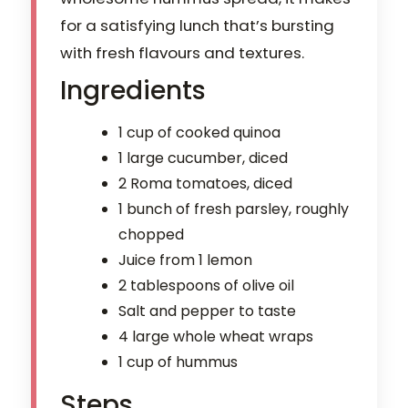
for a satisfying lunch that’s bursting
with fresh flavours and textures.
Ingredients
1 cup of cooked quinoa
1 large cucumber, diced
2 Roma tomatoes, diced
1 bunch of fresh parsley, roughly
chopped
Juice from 1 lemon
2 tablespoons of olive oil
Salt and pepper to taste
4 large whole wheat wraps
1 cup of hummus
Steps