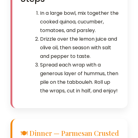
In a large bowl, mix together the
cooked quinoa, cucumber,
tomatoes, and parsley.
Drizzle over the lemon juice and
olive oil, then season with salt
and pepper to taste.
Spread each wrap with a
generous layer of hummus, then
pile on the tabbouleh. Roll up
the wraps, cut in half, and enjoy!
🍽️ Dinner — Parmesan Crusted