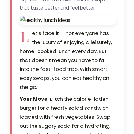
that taste better and feel better.
L
et’s face it — not everyone has
the luxury of enjoying a leisurely,
home-cooked lunch every day. But
that doesn’t mean you have to fall
into the fast-food trap. With smart,
easy swaps, you can eat healthy on
the go.
Your Move:
Ditch the calorie-laden
burger for a hearty salad sandwich
loaded with fresh vegetables. Swap
out the sugary soda for a hydrating,