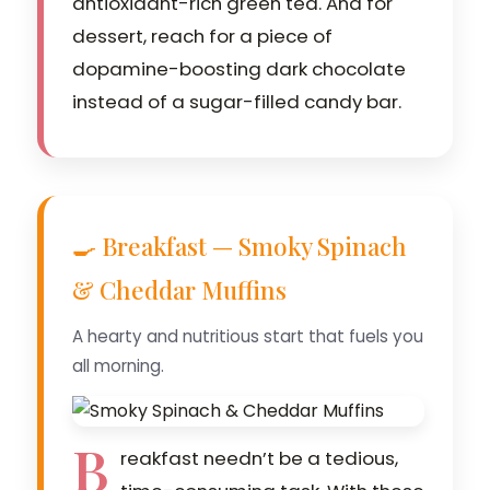
antioxidant-rich green tea. And for
dessert, reach for a piece of
dopamine-boosting dark chocolate
instead of a sugar-filled candy bar.
🍳 Breakfast — Smoky Spinach
& Cheddar Muffins
A hearty and nutritious start that fuels you
all morning.
B
reakfast needn’t be a tedious,