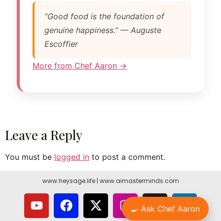
“Good food is the foundation of
genuine happiness.” — Auguste
Escoffier
More from Chef Aaron →
Leave a Reply
You must be
logged in
to post a comment.
www.heysage.life
|
www.aimasterminds.com
🍳 Ask Chef Aaron