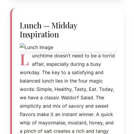
Lunch — Midday
Inspiration
L
unchtime doesn’t need to be a torrid
affair, especially during a busy
workday. The key to a satisfying and
balanced lunch lies in the four magic
words: Simple, Healthy, Tasty, Eat. Today,
we have a classic Waldorf Salad. The
simplicity and mix of savory and sweet
flavors make it an instant winner. A quick
whip of mayonnaise, mustard, honey, and
a pinch of salt creates a rich and tangy