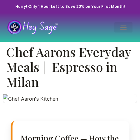
Hurry! Only 1 Hour Left to Save 20% on Your First Month!
From Sunrise
Chef Aarons Everyday
Coffee to a Family
Dinner Feast
Meals | Espresso in
Milan
Updated Jul 25, 2022 • By Chef Aaron | Hey
Sage Life™
Morning Coffee — How the