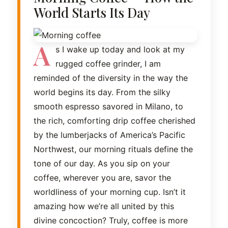
World Starts Its Day
A
s I wake up today and look at my
rugged coffee grinder, I am
reminded of the diversity in the way the
world begins its day. From the silky
smooth espresso savored in Milano, to
the rich, comforting drip coffee cherished
by the lumberjacks of America’s Pacific
Northwest, our morning rituals define the
tone of our day. As you sip on your
coffee, wherever you are, savor the
worldliness of your morning cup. Isn’t it
amazing how we’re all united by this
divine concoction? Truly, coffee is more