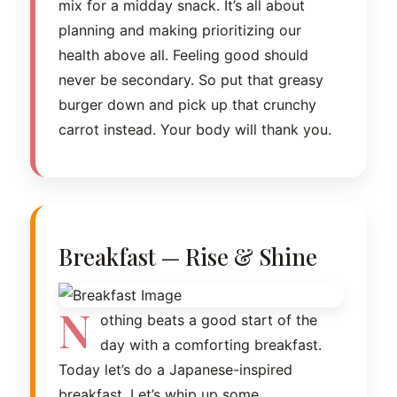
mix for a midday snack. It’s all about
planning and making prioritizing our
health above all. Feeling good should
never be secondary. So put that greasy
burger down and pick up that crunchy
carrot instead. Your body will thank you.
Breakfast — Rise & Shine
N
othing beats a good start of the
day with a comforting breakfast.
Today let’s do a Japanese-inspired
breakfast. Let’s whip up some