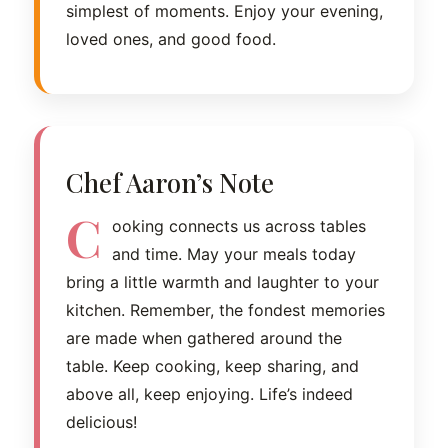
simplest of moments. Enjoy your evening,
loved ones, and good food.
Chef Aaron’s Note
C
ooking connects us across tables
and time. May your meals today
bring a little warmth and laughter to your
kitchen. Remember, the fondest memories
are made when gathered around the
table. Keep cooking, keep sharing, and
above all, keep enjoying. Life’s indeed
delicious!