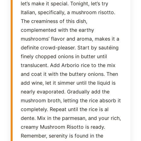
let’s make it special. Tonight, let’s try
Italian, specifically, a mushroom risotto.
The creaminess of this dish,
complemented with the earthy
mushrooms’ flavor and aroma, makes it a
definite crowd-pleaser. Start by sautéing
finely chopped onions in butter until
translucent. Add Arborio rice to the mix
and coat it with the buttery onions. Then
add wine, let it simmer until the liquid is
nearly evaporated. Gradually add the
mushroom broth, letting the rice absorb it
completely. Repeat until the rice is al
dente. Mix in the parmesan, and your rich,
creamy Mushroom Risotto is ready.
Remember, serenity is found in the