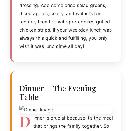
dressing. Add some crisp salad greens,
diced apples, celery, and walnuts for
texture, then top with pre-cooked grilled
chicken strips. If your weekday lunch was
always this quick and fulfilling, you only
wish it was lunchtime all day!
Dinner — The Evening
Table
D
inner is crucial because it’s the meal
that brings the family together. So