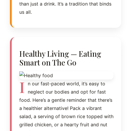
than just a drink. It’s a tradition that binds
us all.
Healthy Living — Eating
Smart on The Go
I
n our fast-paced world, it’s easy to
neglect our bodies and opt for fast
food. Here’s a gentle reminder that there’s
a healthier alternative! Pack a vibrant
salad, a serving of brown rice topped with
grilled chicken, or a hearty fruit and nut