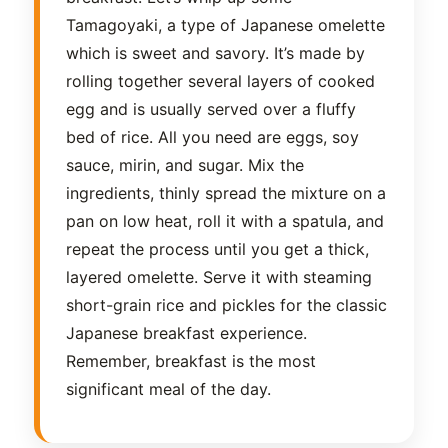
Tamagoyaki, a type of Japanese omelette
which is sweet and savory. It’s made by
rolling together several layers of cooked
egg and is usually served over a fluffy
bed of rice. All you need are eggs, soy
sauce, mirin, and sugar. Mix the
ingredients, thinly spread the mixture on a
pan on low heat, roll it with a spatula, and
repeat the process until you get a thick,
layered omelette. Serve it with steaming
short-grain rice and pickles for the classic
Japanese breakfast experience.
Remember, breakfast is the most
significant meal of the day.