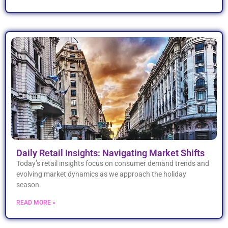
Daily Retail Insights: Navigating Market Shifts
Today’s retail insights focus on consumer demand trends and
evolving market dynamics as we approach the holiday
season.
READ MORE »