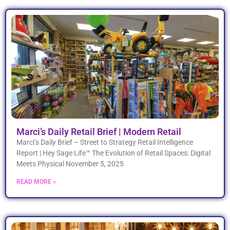
Marci’s Daily Retail Brief | Modern Retail
Marci’s Daily Brief – Street to Strategy Retail Intelligence
Report | Hey Sage Life™ The Evolution of Retail Spaces: Digital
Meets Physical November 5, 2025
READ MORE »