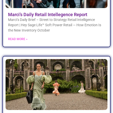
Marci’s Daily Retail Intellegence Report
Marci’s Daily Brief – Street to Strategy Retail Intelligence
Report | Hey Sage Life™ Soft Power Retail — How Emotion Is
the New Inventory October
READ MORE »