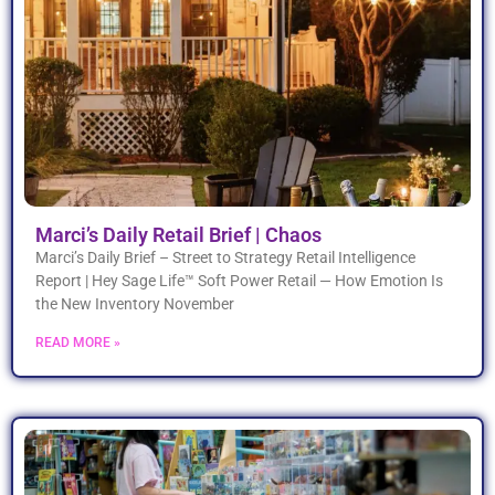
Marci’s Daily Retail Brief | Chaos
Marci’s Daily Brief – Street to Strategy Retail Intelligence
Report | Hey Sage Life™ Soft Power Retail — How Emotion Is
the New Inventory November
READ MORE »