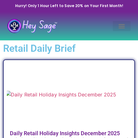
Hurry! Only 1 Hour Left to Save 20% on Your First Month!
Retail Daily Brief
Daily Retail Holiday Insights December 2025