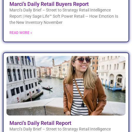
Marci’s Daily Retail Buyers Report
Marci’s Daily Brief – Street to Strategy Retail Intelligence
Report | Hey Sage Life™ Soft Power Retail — How Emotion Is
the New Inventory November
READ MORE »
Marci’s Daily Retail Report
Marci’s Daily Brief – Street to Strategy Retail Intelligence