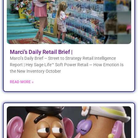
Marci’s Daily Retail Brief |
Marci’s Daily Brief – Street to Strategy Retail Intelligence
Report | Hey Sage Life™ Soft Power Retail — How Emotion Is
the New Inventory October
READ MORE »