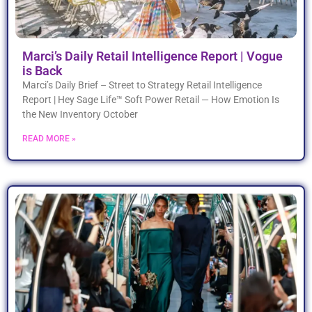
Marci’s Daily Retail Intelligence Report | Vogue
is Back
Marci’s Daily Brief – Street to Strategy Retail Intelligence
Report | Hey Sage Life™ Soft Power Retail — How Emotion Is
the New Inventory October
READ MORE »