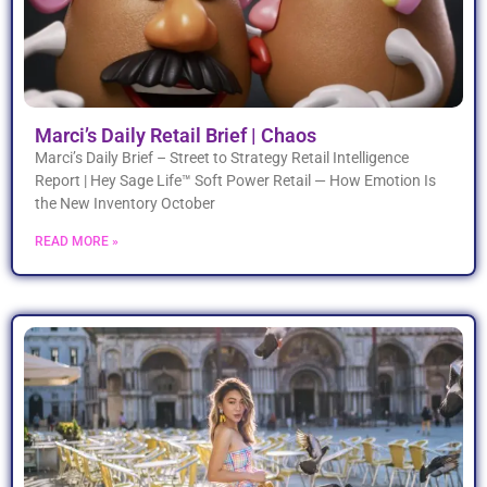
Marci’s Daily Retail Brief | Chaos
Marci’s Daily Brief – Street to Strategy Retail Intelligence
Report | Hey Sage Life™ Soft Power Retail — How Emotion Is
the New Inventory October
READ MORE »