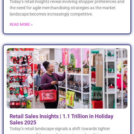
Today’s retail insights reveal evolving shopper preferences and
the need for agile merchandising strategies as the market
landscape becomes increasingly competitive.
READ MORE »
Retail Sales Insights | 1.1 Trillion in Holiday
Sales 2025
Today’s retail landscape signals a shift towards tighter