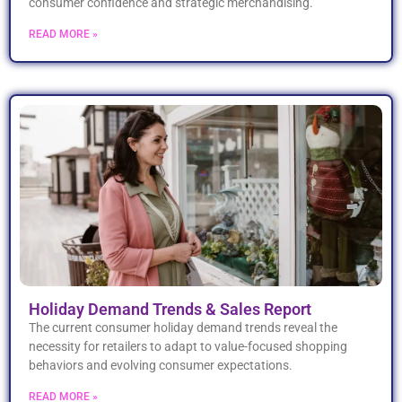
consumer confidence and strategic merchandising.
READ MORE »
Holiday Demand Trends & Sales Report
The current consumer holiday demand trends reveal the
necessity for retailers to adapt to value-focused shopping
behaviors and evolving consumer expectations.
READ MORE »