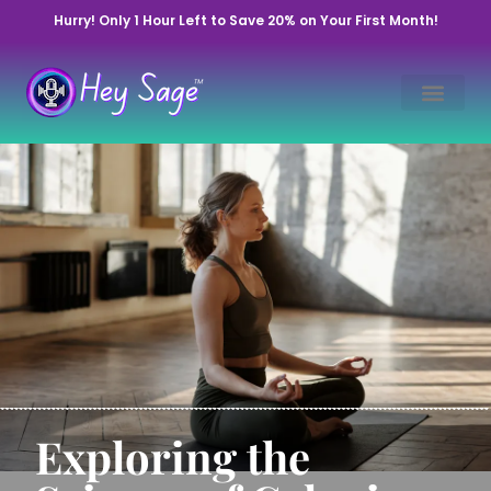
Hurry! Only 1 Hour Left to Save 20% on Your First Month!
Exploring the