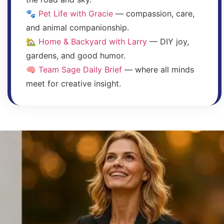
🐾
Pet Life with Gracie
— compassion, care,
and animal companionship.
🏡
Home & Backyard with Larry
— DIY joy,
gardens, and good humor.
🧠
Team Sage Daily Brief
— where all minds
meet for creative insight.