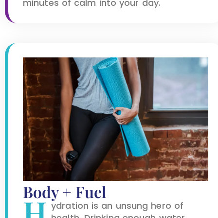
minutes of calm into your day.
Body + Fuel
H
ydration is an unsung hero of
health. Drinking enough water