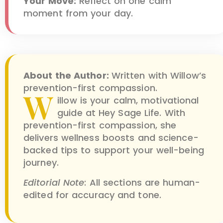
Your Move:
Reflect on one calm
moment from your day.
About the Author:
Written with Willow’s
prevention-first compassion.
W
illow is your calm, motivational
guide at Hey Sage Life. With
prevention-first compassion, she
delivers wellness boosts and science-
backed tips to support your well-being
journey.
Editorial Note
: All sections are human-
edited for accuracy and tone.