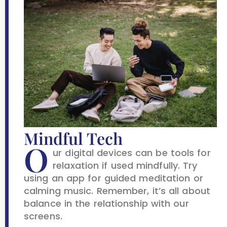
Mindful Tech
O
ur digital devices can be tools for
relaxation if used mindfully. Try
using an app for guided meditation or
calming music. Remember, it’s all about
balance in the relationship with our
screens.