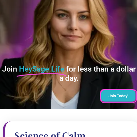
Join
HeySage.Life
for less than a dollar
a day.
Join Today!
Science of Calm