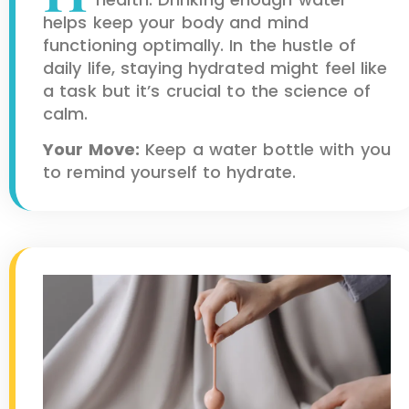
helps keep your body and mind
functioning optimally. In the hustle of
daily life, staying hydrated might feel like
a task but it’s crucial to the science of
calm.
Your Move:
Keep a water bottle with you
to remind yourself to hydrate.