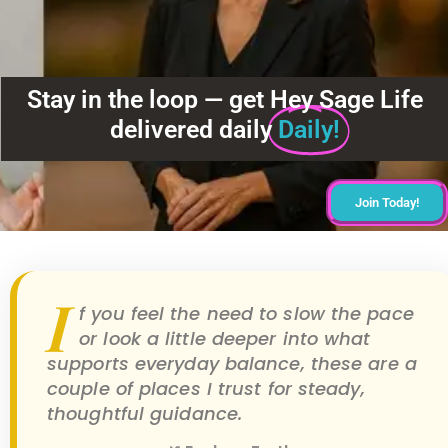
Stay in the loop — get Hey Sage Life
delivered daily
Daily!
Join Today!
I
f you feel the need to slow the pace
or look a little deeper into what
supports everyday balance, these are a
couple of places I trust for steady,
thoughtful guidance.