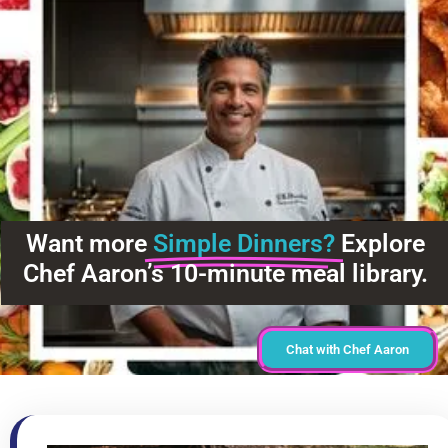
Want more
Simple Dinners?
Explore
Chef Aaron’s 10-minute meal library.
Chat with Chef Aaron