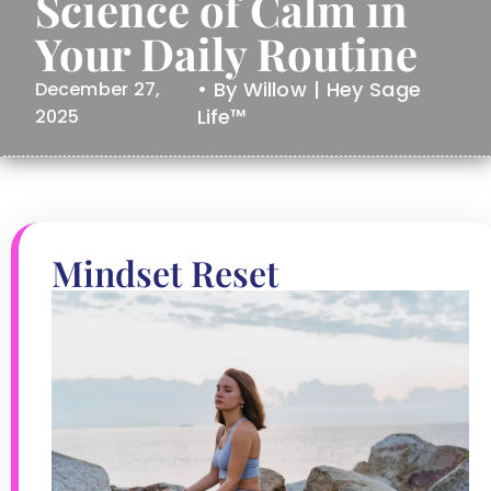
Science of Calm in
Your Daily Routine
• By Willow | Hey Sage
December 27,
Life™
2025
Mindset Reset