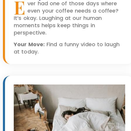
E
ver had one of those days where
even your coffee needs a coffee?
It’s okay. Laughing at our human
moments helps keep things in
perspective.
Your Move:
Find a funny video to laugh
at today.