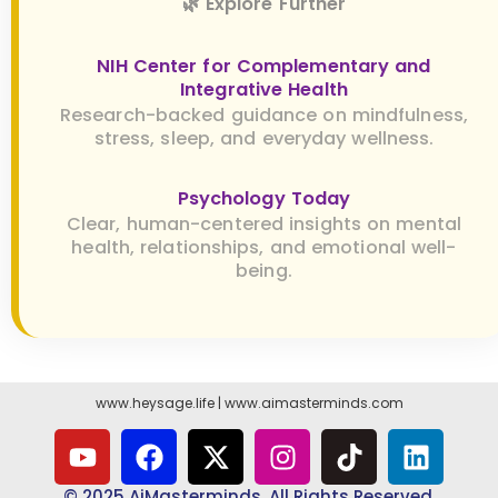
🌿 Explore Further
NIH Center for Complementary and
Integrative Health
Research-backed guidance on mindfulness,
stress, sleep, and everyday wellness.
Psychology Today
Clear, human-centered insights on mental
health, relationships, and emotional well-
being.
www.heysage.life
|
www.aimasterminds.com
© 2025 AiMasterminds. All Rights Reserved.