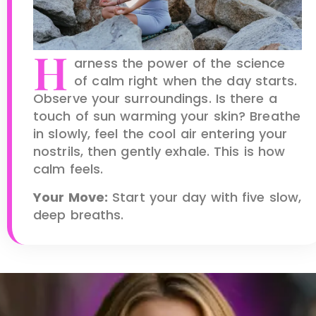
H
arness the power of the science
of calm right when the day starts.
Observe your surroundings. Is there a
touch of sun warming your skin? Breathe
in slowly, feel the cool air entering your
nostrils, then gently exhale. This is how
calm feels.
Your Move:
Start your day with five slow,
deep breaths.