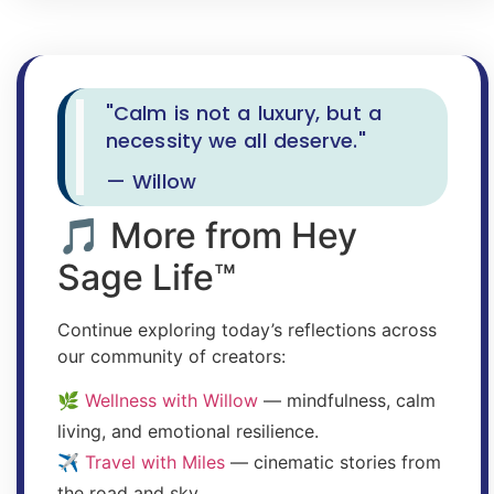
"Calm is not a luxury, but a
necessity we all deserve."
— Willow
🎵 More from Hey
Sage Life™
Continue exploring today’s reflections across
our community of creators:
🌿
Wellness with Willow
— mindfulness, calm
living, and emotional resilience.
✈️
Travel with Miles
— cinematic stories from
the road and sky.