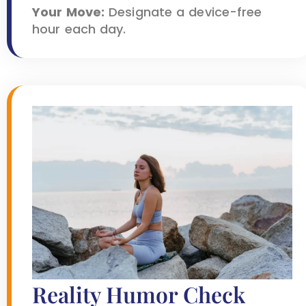
Your Move:
Designate a device-free
hour each day.
Reality Humor Check