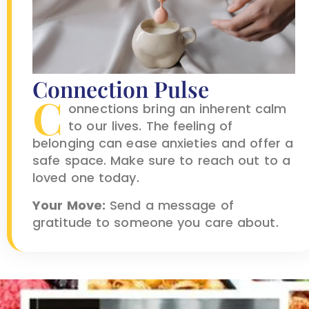
Connection Pulse
C
onnections bring an inherent calm
to our lives. The feeling of
belonging can ease anxieties and offer a
safe space. Make sure to reach out to a
loved one today.
Your Move:
Send a message of
gratitude to someone you care about.