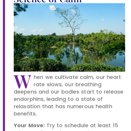
W
hen we cultivate calm, our heart
rate slows, our breathing
deepens and our bodies start to release
endorphins, leading to a state of
relaxation that has numerous health
benefits.
Your Move:
Try to schedule at least 15