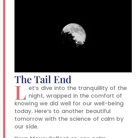
The Tail End
L
et’s dive into the tranquillity of the
night, wrapped in the comfort of
knowing we did well for our well-being
today. Here’s to another beautiful
tomorrow with the science of calm by
our side.