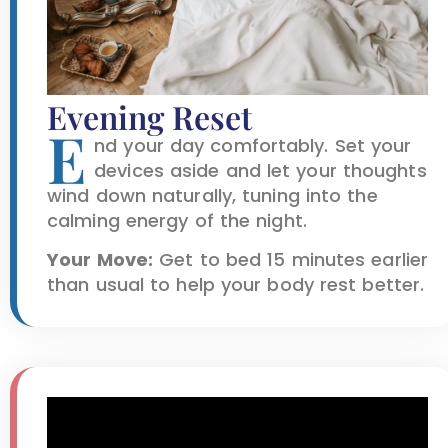
Evening Reset
E
nd your day comfortably. Set your
devices aside and let your thoughts
wind down naturally, tuning into the
calming energy of the night.
Your Move:
Get to bed 15 minutes earlier
than usual to help your body rest better.