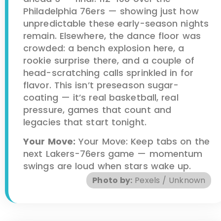
Philadelphia 76ers — showing just how
unpredictable these early-season nights
remain. Elsewhere, the dance floor was
crowded: a bench explosion here, a
rookie surprise there, and a couple of
head-scratching calls sprinkled in for
flavor. This isn’t preseason sugar-
coating — it’s real basketball, real
pressure, games that count and
legacies that start tonight.
Your Move:
Your Move: Keep tabs on the
next Lakers-76ers game — momentum
swings are loud when stars wake up.
Photo by:
Pexels / Unknown