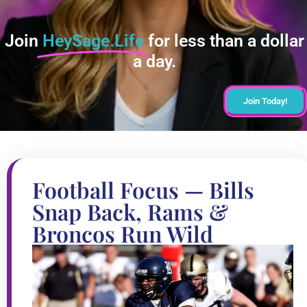
Join
HeySage.Life
for less than a dollar
a day.
Join Today!
Football Focus — Bills
Snap Back, Rams &
Broncos Run Wild