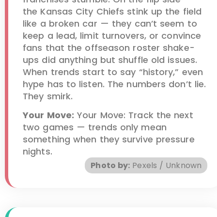
the Kansas City Chiefs stink up the field
like a broken car — they can’t seem to
keep a lead, limit turnovers, or convince
fans that the offseason roster shake-
ups did anything but shuffle old issues.
When trends start to say “history,” even
hype has to listen. The numbers don’t lie.
They smirk.
Your Move:
Your Move: Track the next
two games — trends only mean
something when they survive pressure
nights.
Photo by:
Pexels / Unknown