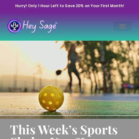
Hurry! Only 1 Hour Left to Save 20% on Your First Month!
This Week’s Sports