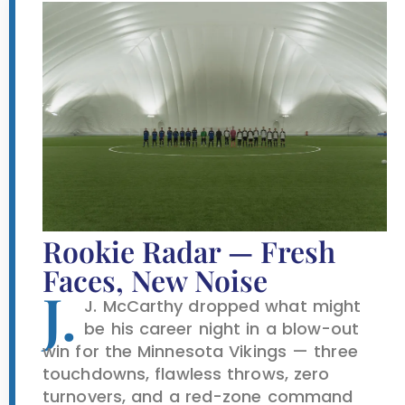
Rookie Radar — Fresh
Faces, New Noise
J.
J. McCarthy dropped what might
be his career night in a blow-out
win for the Minnesota Vikings — three
touchdowns, flawless throws, zero
turnovers, and a red-zone command