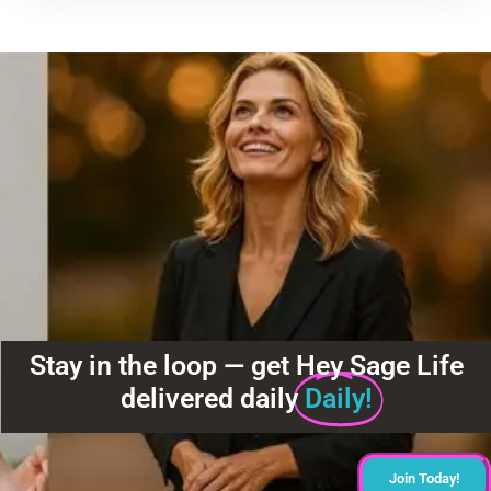
Stay in the loop — get Hey Sage Life
delivered daily
Daily!
Join Today!