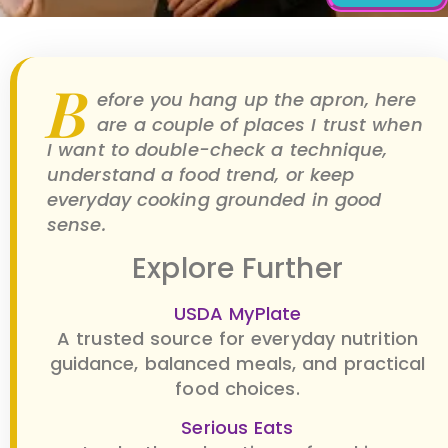
B
efore you hang up the apron, here
are a couple of places I trust when
I want to double-check a technique,
understand a food trend, or keep
everyday cooking grounded in good
sense.
Explore Further
USDA MyPlate
A trusted source for everyday nutrition
guidance, balanced meals, and practical
food choices.
Serious Eats