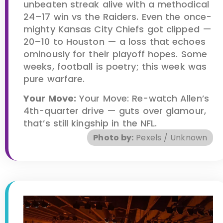
unbeaten streak alive with a methodical
24–17 win vs the Raiders. Even the once-
mighty Kansas City Chiefs got clipped —
20–10 to Houston — a loss that echoes
ominously for their playoff hopes. Some
weeks, football is poetry; this week was
pure warfare.
Your Move:
Your Move: Re-watch Allen’s
4th-quarter drive — guts over glamour,
that’s still kingship in the NFL.
Photo by:
Pexels / Unknown