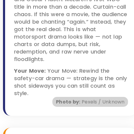
title in more than a decade. Curtain-call
chaos. If this were a movie, the audience
would be chanting “again.” Instead, they
got the real deal. This is what
motorsport drama looks like — not lap
charts or data dumps, but risk,
redemption, and raw nerve under
floodlights.
Your Move:
Your Move: Rewind the
safety-car drama — strategy is the only
shot sideways you can still count as
style.
Photo by:
Pexels / Unknown