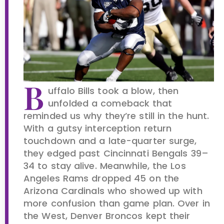
B
uffalo Bills took a blow, then
unfolded a comeback that
reminded us why they’re still in the hunt.
With a gutsy interception return
touchdown and a late-quarter surge,
they edged past Cincinnati Bengals 39–
34 to stay alive. Meanwhile, the Los
Angeles Rams dropped 45 on the
Arizona Cardinals who showed up with
more confusion than game plan. Over in
the West, Denver Broncos kept their