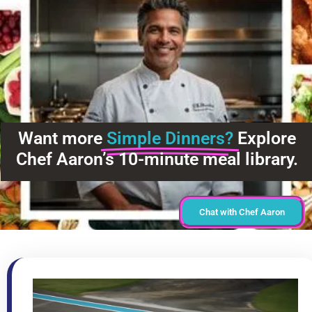
Want more
Simple Dinners?
Explore
Chef Aaron’s 10-minute meal library.
Chat with Chef Aaron