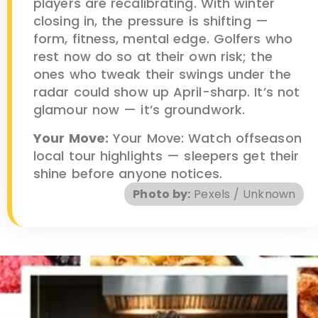
players are recalibrating. With winter
closing in, the pressure is shifting —
form, fitness, mental edge. Golfers who
rest now do so at their own risk; the
ones who tweak their swings under the
radar could show up April-sharp. It’s not
glamour now — it’s groundwork.
Your Move:
Your Move: Watch offseason
local tour highlights — sleepers get their
shine before anyone notices.
Photo by:
Pexels / Unknown