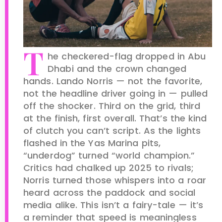
T
he checkered-flag dropped in Abu
Dhabi and the crown changed
hands. Lando Norris — not the favorite,
not the headline driver going in — pulled
off the shocker. Third on the grid, third
at the finish, first overall. That’s the kind
of clutch you can’t script. As the lights
flashed in the Yas Marina pits,
“underdog” turned “world champion.”
Critics had chalked up 2025 to rivals;
Norris turned those whispers into a roar
heard across the paddock and social
media alike. This isn’t a fairy-tale — it’s
a reminder that speed is meaningless