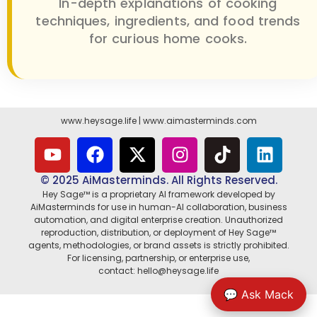
In-depth explanations of cooking
techniques, ingredients, and food trends
for curious home cooks.
www.heysage.life
|
www.aimasterminds.com
© 2025 AiMasterminds. All Rights Reserved.
Hey Sage™ is a proprietary AI framework developed by
AiMasterminds for use in human-AI collaboration, business
automation, and digital enterprise creation. Unauthorized
reproduction, distribution, or deployment of Hey Sage™
agents, methodologies, or brand assets is strictly prohibited.
For licensing, partnership, or enterprise use,
contact: hello@heysage.life
💬 Ask Mack