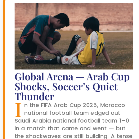
Global Arena — Arab Cup
Shocks, Soccer’s Quiet
Thunder
I
n the FIFA Arab Cup 2025, Morocco
national football team edged out
Saudi Arabia national football team 1–0
in a match that came and went — but
the shockwaves are still building. A tense