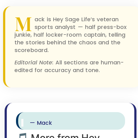
M
ack is Hey Sage Life’s veteran
sports analyst — half press-box
junkie, half locker-room captain, telling
the stories behind the chaos and the
scoreboard.
Editorial Note
: All sections are human-
edited for accuracy and tone.
— Mack
🎵 More from Hey