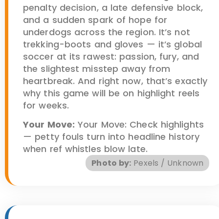
penalty decision, a late defensive block,
and a sudden spark of hope for
underdogs across the region. It’s not
trekking-boots and gloves — it’s global
soccer at its rawest: passion, fury, and
the slightest misstep away from
heartbreak. And right now, that’s exactly
why this game will be on highlight reels
for weeks.
Your Move:
Your Move: Check highlights
— petty fouls turn into headline history
when ref whistles blow late.
Photo by:
Pexels / Unknown