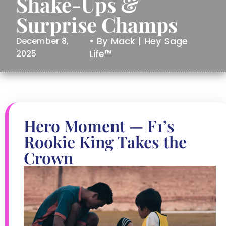
Shake-Ups &
Surprise Champs
• By Mack | Hey Sage
December 8,
Life™
2025
Hero Moment — F1’s
Rookie King Takes the
Crown