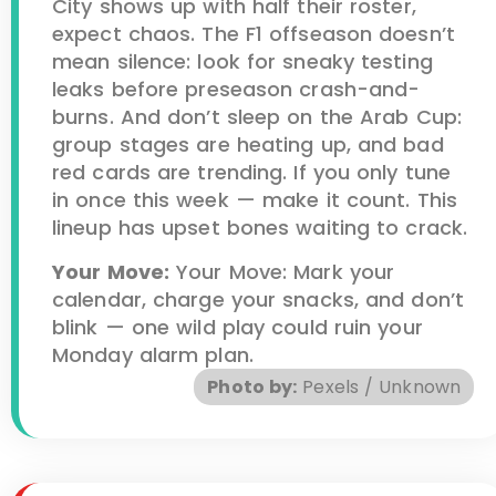
City shows up with half their roster,
expect chaos. The F1 offseason doesn’t
mean silence: look for sneaky testing
leaks before preseason crash-and-
burns. And don’t sleep on the Arab Cup:
group stages are heating up, and bad
red cards are trending. If you only tune
in once this week — make it count. This
lineup has upset bones waiting to crack.
Your Move:
Your Move: Mark your
calendar, charge your snacks, and don’t
blink — one wild play could ruin your
Monday alarm plan.
Photo by:
Pexels / Unknown