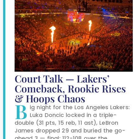
Court Talk — Lakers’
Comeback, Rookie Rises
& Hoops Chaos
B
ig night for the Los Angeles Lakers:
Luka Doncic locked in a triple-
double (31 pts, 15 reb, 11 ast), LeBron
James dropped 29 and buried the go-
ahead 3 — final: 112-108 over the