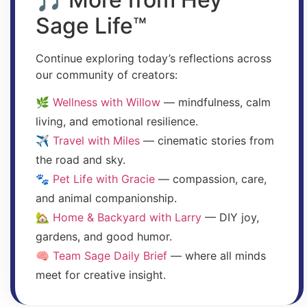
Sage Life™
Continue exploring today’s reflections across
our community of creators:
🌿
Wellness with Willow
— mindfulness, calm
living, and emotional resilience.
✈️
Travel with Miles
— cinematic stories from
the road and sky.
🐾
Pet Life with Gracie
— compassion, care,
and animal companionship.
🏡
Home & Backyard with Larry
— DIY joy,
gardens, and good humor.
🧠
Team Sage Daily Brief
— where all minds
meet for creative insight.