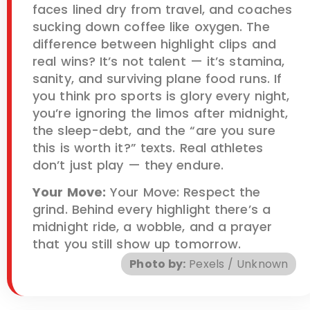
faces lined dry from travel, and coaches
sucking down coffee like oxygen. The
difference between highlight clips and
real wins? It’s not talent — it’s stamina,
sanity, and surviving plane food runs. If
you think pro sports is glory every night,
you’re ignoring the limos after midnight,
the sleep-debt, and the “are you sure
this is worth it?” texts. Real athletes
don’t just play — they endure.
Your Move:
Your Move: Respect the
grind. Behind every highlight there’s a
midnight ride, a wobble, and a prayer
that you still show up tomorrow.
Photo by:
Pexels / Unknown