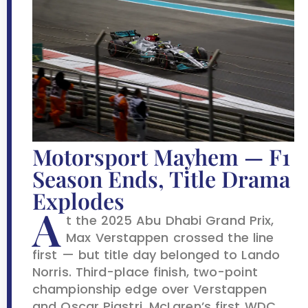
Motorsport Mayhem — F1
Season Ends, Title Drama
Explodes
A
t the 2025 Abu Dhabi Grand Prix,
Max Verstappen crossed the line
first — but title day belonged to Lando
Norris. Third-place finish, two-point
championship edge over Verstappen
and Oscar Piastri. McLaren’s first WDC