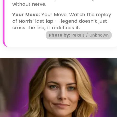
without nerve.
Your Move:
Your Move: Watch the replay
of Norris’ last lap — legend doesn’t just
cross the line, it redefines it.
Photo by:
Pexels / Unknown