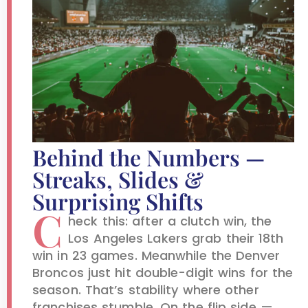
Behind the Numbers —
Streaks, Slides &
Surprising Shifts
C
heck this: after a clutch win, the
Los Angeles Lakers grab their 18th
win in 23 games. Meanwhile the Denver
Broncos just hit double-digit wins for the
season. That’s stability where other
franchises stumble. On the flip side —