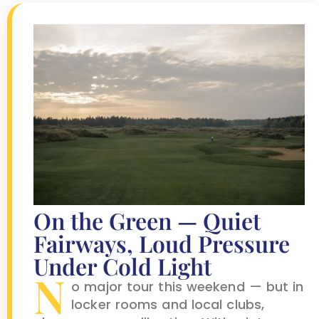
On the Green — Quiet
Fairways, Loud Pressure
Under Cold Light
N
o major tour this weekend — but in
locker rooms and local clubs,