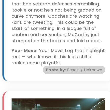
that had veteran defenses scrambling.
Rookie or not: he’s not being graded on
curve anymore. Coaches are watching.
Fans are tweeting. This could be the
start of something. In a league full of
caution and convention, McCarthy just
stomped on the brakes and laid rubber.
Your Move:
Your Move: Log that highlight
reel — who knows if this kid’s still a
rookie come playoffs.
Photo by:
Pexels / Unknown