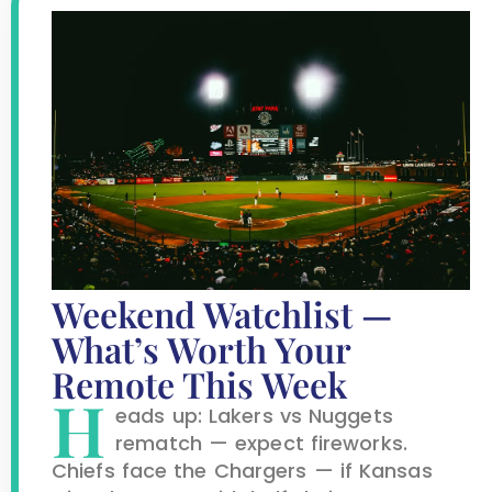
Weekend Watchlist —
What’s Worth Your
Remote This Week
H
eads up: Lakers vs Nuggets
rematch — expect fireworks.
Chiefs face the Chargers — if Kansas