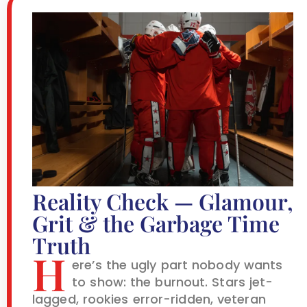
Reality Check — Glamour,
Grit & the Garbage Time
Truth
H
ere’s the ugly part nobody wants
to show: the burnout. Stars jet-
lagged, rookies error-ridden, veteran