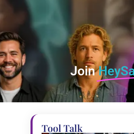
Join
HeySa
Tool Talk