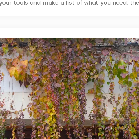
our tools and make a list of what you need, then