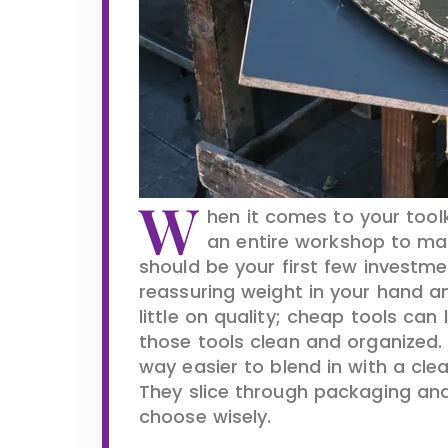
W
hen it comes to your tool
an entire workshop to ma
should be your first few investme
reassuring weight in your hand an
little on quality; cheap tools can
those tools clean and organized. Y
way easier to blend in with a clea
They slice through packaging and 
choose wisely.