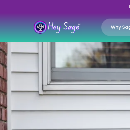
Why Sa