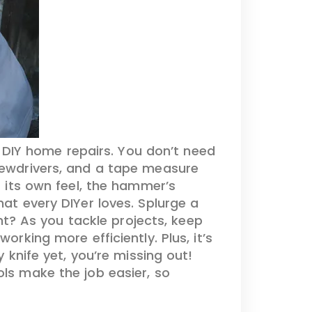
e DIY home repairs. You don’t need
ewdrivers, and a tape measure
s its own feel, the hammer’s
hat every DIYer loves. Splurge a
ght? As you tackle projects, keep
orking more efficiently. Plus, it’s
y knife yet, you’re missing out!
ols make the job easier, so