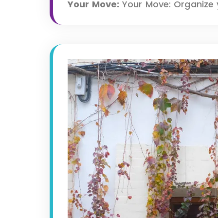
Your Move:
Your Move: Organize y