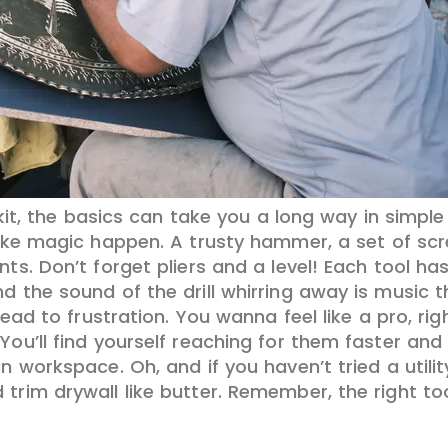
kit, the basics can take you a long way in simpl
ke magic happen. A trusty hammer, a set of scr
nts. Don’t forget pliers and a level! Each tool ha
d the sound of the drill whirring away is music t
 lead to frustration. You wanna feel like a pro, ri
ou’ll find yourself reaching for them faster and w
n workspace. Oh, and if you haven’t tried a utilit
trim drywall like butter. Remember, the right to