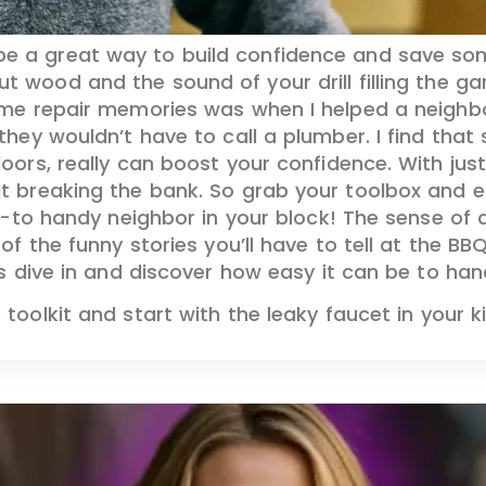
be a great way to build confidence and save s
ut wood and the sound of your drill filling the g
me repair memories was when I helped a neighbor 
ey wouldn’t have to call a plumber. I find that st
rs, really can boost your confidence. With just a
t breaking the bank. So grab your toolbox and
o-to handy neighbor in your block! The sense of a
f the funny stories you’ll have to tell at the BBQ
s dive in and discover how easy it can be to hand
oolkit and start with the leaky faucet in your k