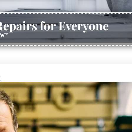
epairs for Everyone
ife™
t