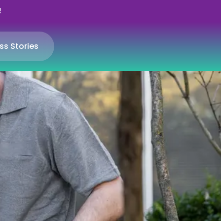
!
ss Stories