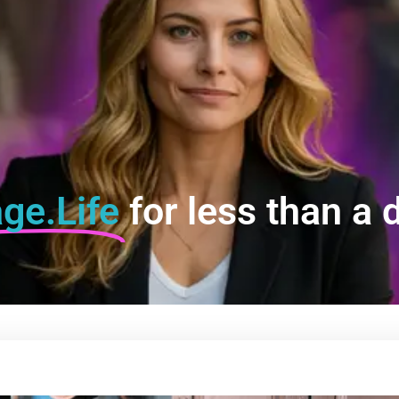
ge.Life
for less than a d