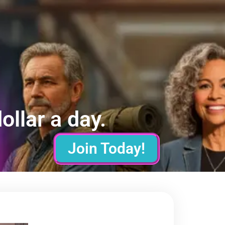
ollar a day.
Join Today!