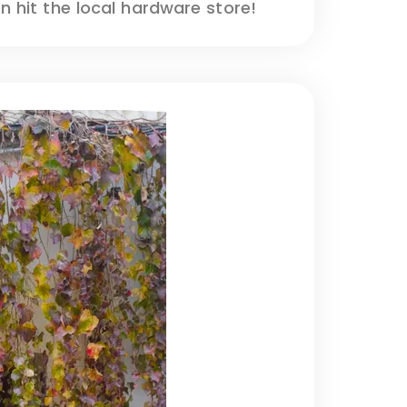
 hit the local hardware store!