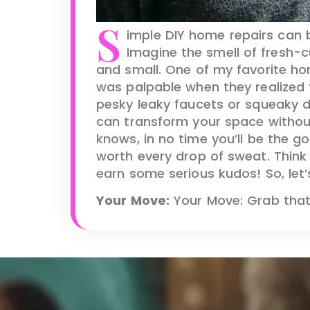
S
imple DIY home repairs can 
Imagine the smell of fresh-c
and small. One of my favorite ho
was palpable when they realized th
pesky leaky faucets or squeaky doo
can transform your space withou
knows, in no time you’ll be the g
worth every drop of sweat. Think o
earn some serious kudos! So, let’
Your Move:
Your Move: Grab that t