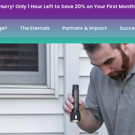
Hurry! Only 1 Hour Left to Save 20% on Your First Month
ge?
The Eternals
Partners & Impact
Succe