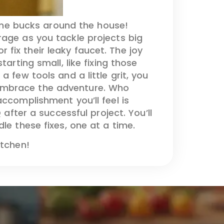
ome bucks around the house!
arage as you tackle projects big
fix their leaky faucet. The joy
arting small, like fixing those
 few tools and a little grit, you
 embrace the adventure. Who
ccomplishment you’ll feel is
 after a successful project. You’ll
le these fixes, one at a time.
itchen!