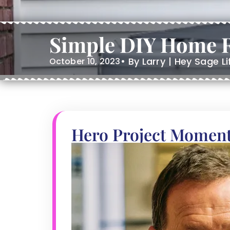
Simple DIY Home R
• By Larry | Hey Sage L
October 10, 2023
Hero Project Momen