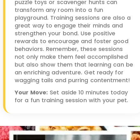
puzzle toys or scavenger hunts can
transform any room into a fun
playground. Training sessions are also a
great way to engage their minds and
strengthen your bond. Use positive
rewards to encourage and foster good
behaviors. Remember, these sessions
not only make them feel accomplished
but also show them that learning can be
an enriching adventure. Get ready for
wagging tails and purring contentment!
Your Move:
Set aside 10 minutes today
for a fun training session with your pet.