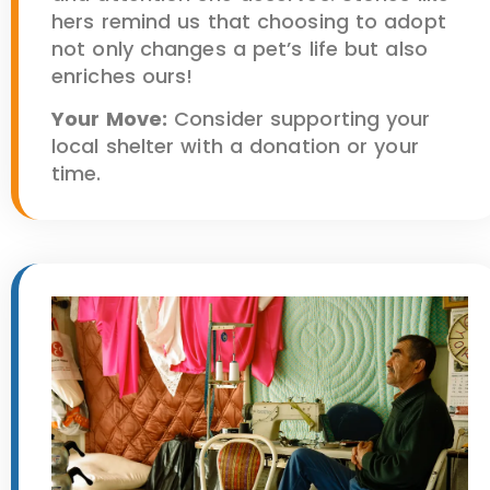
hers remind us that choosing to adopt
not only changes a pet’s life but also
enriches ours!
Your Move:
Consider supporting your
local shelter with a donation or your
time.