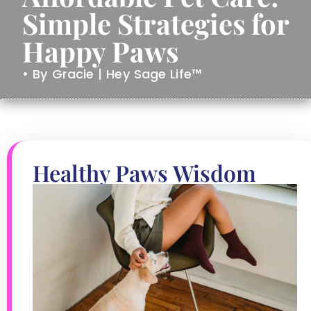
Simple Strategies for
Happy Paws
• By Gracie | Hey Sage Life™
Healthy Paws Wisdom