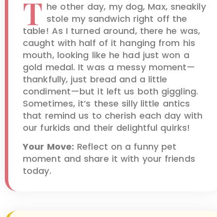
T
he other day, my dog, Max, sneakily
stole my sandwich right off the
table! As I turned around, there he was,
caught with half of it hanging from his
mouth, looking like he had just won a
gold medal. It was a messy moment—
thankfully, just bread and a little
condiment—but it left us both giggling.
Sometimes, it’s these silly little antics
that remind us to cherish each day with
our furkids and their delightful quirks!
Your Move:
Reflect on a funny pet
moment and share it with your friends
today.