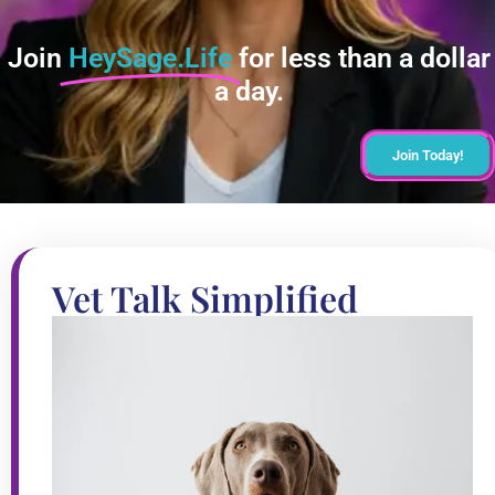
Join
HeySage.Life
for less than a dollar
a day.
Join Today!
Vet Talk Simplified