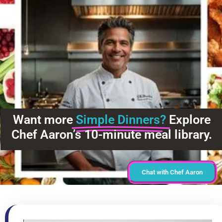
Want more
Simple Dinners?
Explore
Chef Aaron’s 10-minute meal library.
Chat with Chef Aaron