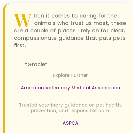
W
hen it comes to caring for the
animals who trust us most, these
are a couple of places I rely on for clear,
compassionate guidance that puts pets
first.
“Gracie”
Explore Further
American Veterinary Medical Association
Trusted veterinary guidance on pet health,
prevention, and responsible care.
ASPCA