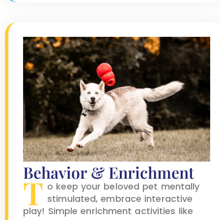
Behavior & Enrichment
T
o keep your beloved pet mentally
stimulated, embrace interactive
play! Simple enrichment activities like