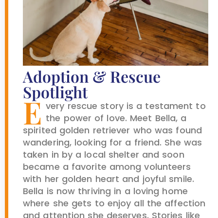
Adoption & Rescue
Spotlight
E
very rescue story is a testament to
the power of love. Meet Bella, a
spirited golden retriever who was found
wandering, looking for a friend. She was
taken in by a local shelter and soon
became a favorite among volunteers
with her golden heart and joyful smile.
Bella is now thriving in a loving home
where she gets to enjoy all the affection
and attention she deserves. Stories like