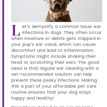
L
et’s demystify a common issue: ear
infections in dogs. They often occur
when moisture or debris gets trapped in
your pup’s ear canal, which can cause
discomfort and lead to inflammation.
Symptoms might include shaking their
head or scratching their ears. The good
news is that regular ear cleaning with a
vet-recommended solution can help
prevent these pesky infections. Making
this a part of your affordable pet care
routine ensures that your dog stays
happy and healthy!