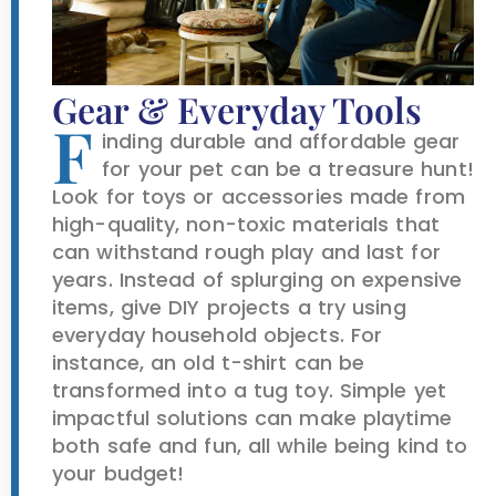
Gear & Everyday Tools
F
inding durable and affordable gear
for your pet can be a treasure hunt!
Look for toys or accessories made from
high-quality, non-toxic materials that
can withstand rough play and last for
years. Instead of splurging on expensive
items, give DIY projects a try using
everyday household objects. For
instance, an old t-shirt can be
transformed into a tug toy. Simple yet
impactful solutions can make playtime
both safe and fun, all while being kind to
your budget!