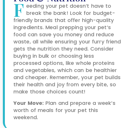
F
eeding your pet doesn’t have to
break the bank! Look for budget-
friendly brands that offer high-quality
ingredients. Meal prepping your pet’s
food can save you money and reduce
waste, all while ensuring your furry friend
gets the nutrition they need. Consider
buying in bulk or choosing less
processed options, like whole proteins
and vegetables, which can be healthier
and cheaper. Remember, your pet builds
their health and joy from every bite, so
make those choices count!
Your Move:
Plan and prepare a week’s
worth of meals for your pet this
weekend.