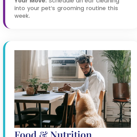
Your Move:
Schedule an ear cleaning
into your pet’s grooming routine this
week.
Food & Nutrition