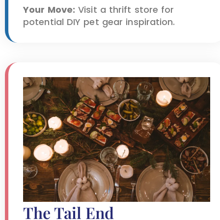
Your Move:
Visit a thrift store for
potential DIY pet gear inspiration.
The Tail End