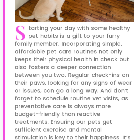
S
tarting your day with some healthy
pet habits is a gift to your furry
family member. Incorporating simple,
affordable pet care routines not only
keeps their physical health in check but
also fosters a deeper connection
between you two. Regular check-ins on
their paws, looking for any signs of wear
or issues, can go a long way. And don’t
forget to schedule routine vet visits, as
preventative care is always more
budget-friendly than reactive
treatments. Ensuring our pets get
sufficient exercise and mental
stimulation is key to their happiness. It’s