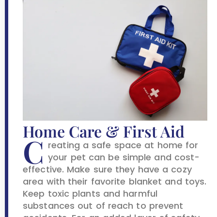
Home Care & First Aid
C
reating a safe space at home for
your pet can be simple and cost-
effective. Make sure they have a cozy
area with their favorite blanket and toys.
Keep toxic plants and harmful
substances out of reach to prevent