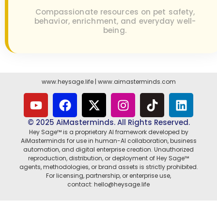
Compassionate resources on pet safety,
behavior, enrichment, and everyday well-
being.
www.heysage.life
|
www.aimasterminds.com
© 2025 AiMasterminds. All Rights Reserved.
Hey Sage™ is a proprietary AI framework developed by
AiMasterminds for use in human-AI collaboration, business
automation, and digital enterprise creation. Unauthorized
reproduction, distribution, or deployment of Hey Sage™
agents, methodologies, or brand assets is strictly prohibited.
For licensing, partnership, or enterprise use,
contact: hello@heysage.life