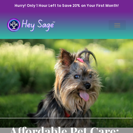
Hurry! Only 1 Hour Left to Save 20% on Your First Month!
Affordable Pet Care: