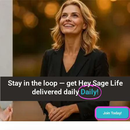
Stay in the loop — get Hey Sage Life
delivered daily
Daily!
Join Today!