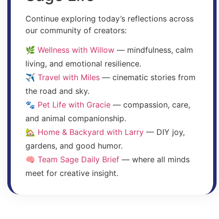
Continue exploring today’s reflections across
our community of creators:
🌿
Wellness with Willow
— mindfulness, calm
living, and emotional resilience.
✈️
Travel with Miles
— cinematic stories from
the road and sky.
🐾
Pet Life with Gracie
— compassion, care,
and animal companionship.
🏡
Home & Backyard with Larry
— DIY joy,
gardens, and good humor.
🧠
Team Sage Daily Brief
— where all minds
meet for creative insight.