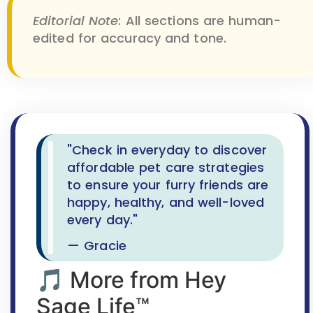
Editorial Note
: All sections are human-
edited for accuracy and tone.
"Check in everyday to discover
affordable pet care strategies
to ensure your furry friends are
happy, healthy, and well-loved
every day."
— Gracie
🎵 More from Hey
Sage Life™