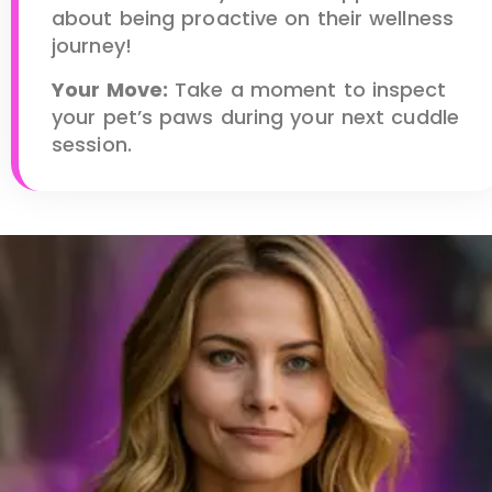
about being proactive on their wellness
journey!
Your Move:
Take a moment to inspect
your pet’s paws during your next cuddle
session.