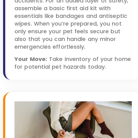
accidents. For an added layer of safety,
assemble a basic first aid kit with
essentials like bandages and antiseptic
wipes. When you’re prepared, you not
only ensure your pet feels secure but
also that you can handle any minor
emergencies effortlessly.
Your Move:
Take inventory of your home
for potential pet hazards today.