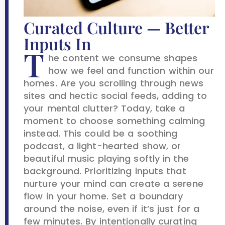
Curated Culture — Better
Inputs In
T
he content we consume shapes
how we feel and function within our
homes. Are you scrolling through news
sites and hectic social feeds, adding to
your mental clutter? Today, take a
moment to choose something calming
instead. This could be a soothing
podcast, a light-hearted show, or
beautiful music playing softly in the
background. Prioritizing inputs that
nurture your mind can create a serene
flow in your home. Set a boundary
around the noise, even if it’s just for a
few minutes. By intentionally curating