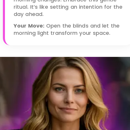
ritual. It’s like setting an intention for the
day ahead.
Your Move:
Open the blinds and let the
morning light transform your space.