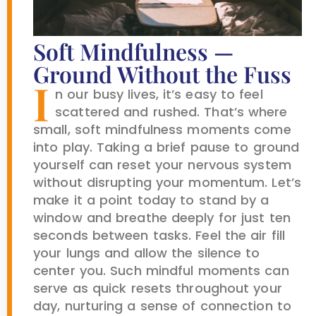
Soft Mindfulness —
Ground Without the Fuss
I
n our busy lives, it’s easy to feel
scattered and rushed. That’s where
small, soft mindfulness moments come
into play. Taking a brief pause to ground
yourself can reset your nervous system
without disrupting your momentum. Let’s
make it a point today to stand by a
window and breathe deeply for just ten
seconds between tasks. Feel the air fill
your lungs and allow the silence to
center you. Such mindful moments can
serve as quick resets throughout your
day, nurturing a sense of connection to