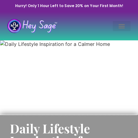
Hurry! Only 1 Hour Left to Save 20% on Your First Month!
Daily Lifestyle