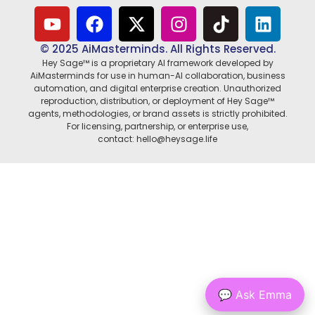
© 2025 AiMasterminds. All Rights Reserved.
Hey Sage™ is a proprietary AI framework developed by
AiMasterminds for use in human-AI collaboration, business
automation, and digital enterprise creation. Unauthorized
reproduction, distribution, or deployment of Hey Sage™
agents, methodologies, or brand assets is strictly prohibited.
For licensing, partnership, or enterprise use,
contact: hello@heysage.life
💬 Ask Emma