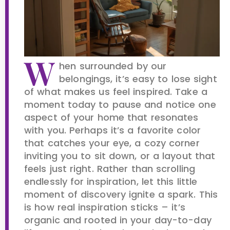
W
hen surrounded by our
belongings, it’s easy to lose sight
of what makes us feel inspired. Take a
moment today to pause and notice one
aspect of your home that resonates
with you. Perhaps it’s a favorite color
that catches your eye, a cozy corner
inviting you to sit down, or a layout that
feels just right. Rather than scrolling
endlessly for inspiration, let this little
moment of discovery ignite a spark. This
is how real inspiration sticks – it’s
organic and rooted in your day-to-day