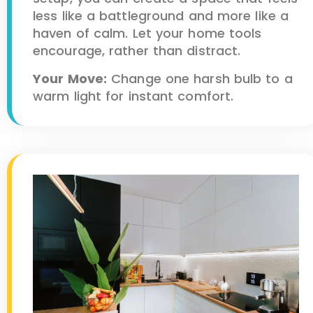
less like a battleground and more like a
haven of calm. Let your home tools
encourage, rather than distract.
Your Move:
Change one harsh bulb to a
warm light for instant comfort.