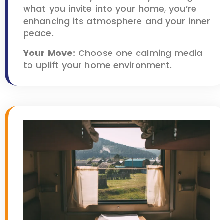
what you invite into your home, you’re
enhancing its atmosphere and your inner
peace.
Your Move:
Choose one calming media
to uplift your home environment.