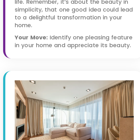
life. Remember, it’s about the beauty in
simplicity, that one good idea could lead
to a delightful transformation in your
home.
Your Move:
Identify one pleasing feature
in your home and appreciate its beauty.