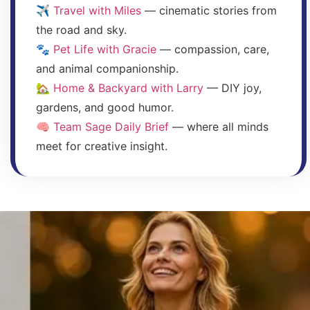
✈️
Travel with Miles
— cinematic stories from
the road and sky.
🐾
Pet Life with Gracie
— compassion, care,
and animal companionship.
🏡
Home & Backyard with Larry
— DIY joy,
gardens, and good humor.
🧠
Team Sage Daily Brief
— where all minds
meet for creative insight.