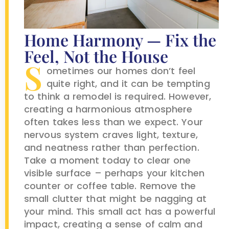
Home Harmony — Fix the
Feel, Not the House
S
ometimes our homes don’t feel
quite right, and it can be tempting
to think a remodel is required. However,
creating a harmonious atmosphere
often takes less than we expect. Your
nervous system craves light, texture,
and neatness rather than perfection.
Take a moment today to clear one
visible surface – perhaps your kitchen
counter or coffee table. Remove the
small clutter that might be nagging at
your mind. This small act has a powerful
impact, creating a sense of calm and