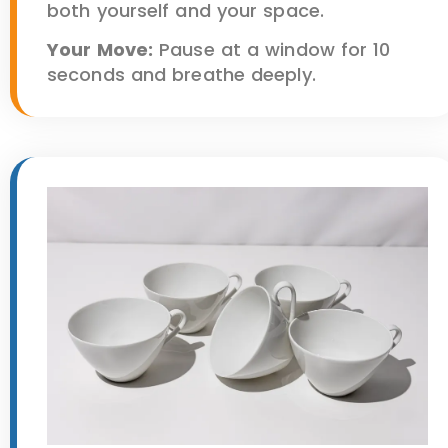
both yourself and your space.
Your Move:
Pause at a window for 10
seconds and breathe deeply.