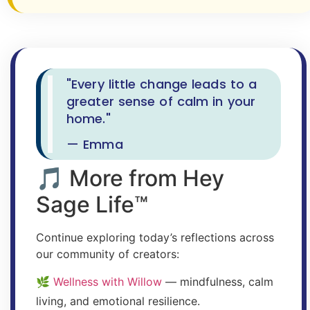
"Every little change leads to a
greater sense of calm in your
home."
— Emma
🎵 More from Hey
Sage Life™
Continue exploring today’s reflections across
our community of creators:
🌿
Wellness with Willow
— mindfulness, calm
living, and emotional resilience.