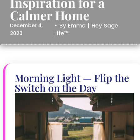
Inspiration for a
Calmer Home
• By Emma | Hey Sage
December 4,
Life™
2023
Morning Light — Flip the
Switch on the Day