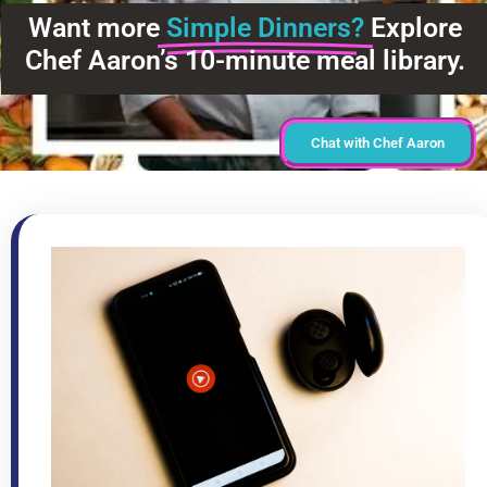
Want more
Simple Dinners?
Explore
Chef Aaron’s 10-minute meal library.
Chat with Chef Aaron