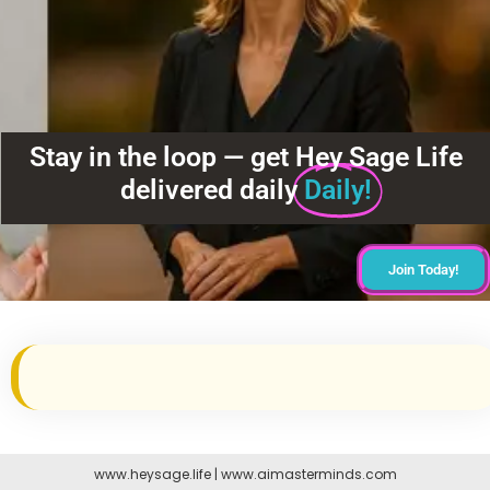
Stay in the loop — get Hey Sage Life
delivered daily
Daily!
Join Today!
www.heysage.life
|
www.aimasterminds.com