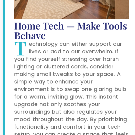
Home Tech — Make Tools
Behave
T
echnology can either support our
lives or add to our overwhelm. If
you find yourself stressing over harsh
lighting or cluttered cords, consider
making small tweaks to your space. A
simple way to enhance your
environment is to swap one glaring bulb
for a warm, inviting glow. This instant
upgrade not only soothes your
surroundings but also regulates your
mood throughout the day. By prioritizing
functionality and comfort in your tech
setup, you can create a space that feels