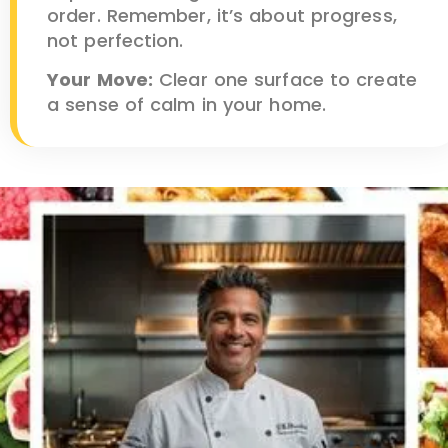
order. Remember, it’s about progress,
not perfection.
Your Move:
Clear one surface to create
a sense of calm in your home.