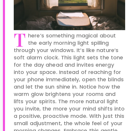
T
here’s something magical about
the early morning light spilling
through your windows. It’s like nature’s
soft alarm clock. This light sets the tone
for the day ahead and invites energy
into your space. Instead of reaching for
your phone immediately, open the blinds
and let the sun shine in. Notice how the
warm glow brightens your rooms and
lifts your spirits. The more natural light
you invite, the more your mind shifts into
a positive, proactive mode. With just this
small adjustment, the whole feel of your
morning changes. Embrace this gentle