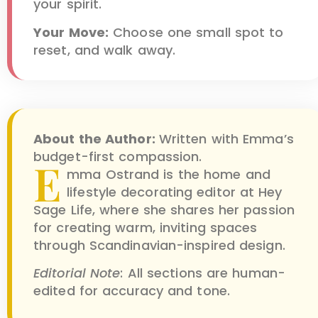
your spirit.
Your Move:
Choose one small spot to
reset, and walk away.
About the Author:
Written with Emma’s
budget-first compassion.
E
mma Ostrand is the home and
lifestyle decorating editor at Hey
Sage Life, where she shares her passion
for creating warm, inviting spaces
through Scandinavian-inspired design.
Editorial Note
: All sections are human-
edited for accuracy and tone.