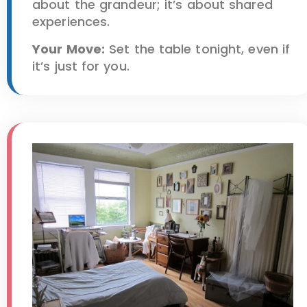
about the grandeur; it’s about shared
experiences.
Your Move:
Set the table tonight, even if
it’s just for you.