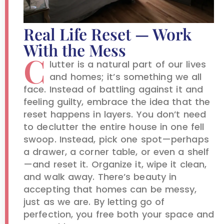
Real Life Reset — Work
With the Mess
C
lutter is a natural part of our lives
and homes; it’s something we all
face. Instead of battling against it and
feeling guilty, embrace the idea that the
reset happens in layers. You don’t need
to declutter the entire house in one fell
swoop. Instead, pick one spot—perhaps
a drawer, a corner table, or even a shelf
—and reset it. Organize it, wipe it clean,
and walk away. There’s beauty in
accepting that homes can be messy,
just as we are. By letting go of
perfection, you free both your space and