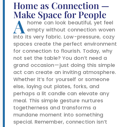
Home as Connection —
Make Space for People
A
home can look beautiful, yet feel
empty without connection woven
into its very fabric. Low-pressure, cozy
spaces create the perfect environment
for connection to flourish. Today, why
not set the table? You don’t need a
grand occasion—just doing this simple
act can create an inviting atmosphere.
Whether it’s for yourself or someone
else, laying out plates, forks, and
perhaps a lit candle can elevate any
meal. This simple gesture nurtures
togetherness and transforms a
mundane moment into something
special. Remember, connection isn’t