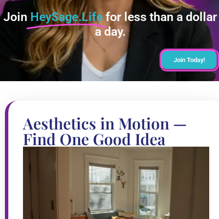
Join
HeySage.Life
for less than a dollar
a day.
Join Today!
Aesthetics in Motion —
Find One Good Idea