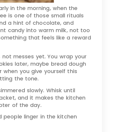
arly in the morning, when the
ee is one of those small rituals
nd a hint of chocolate, and
mint candy into warm milk, not too
omething that feels like a reward
as, not messes yet. You wrap your
ookies later, maybe bread dough
r when you give yourself this
tting the tone.
simmered slowly. Whisk until
packet, and it makes the kitchen
pter of the day.
 people linger in the kitchen