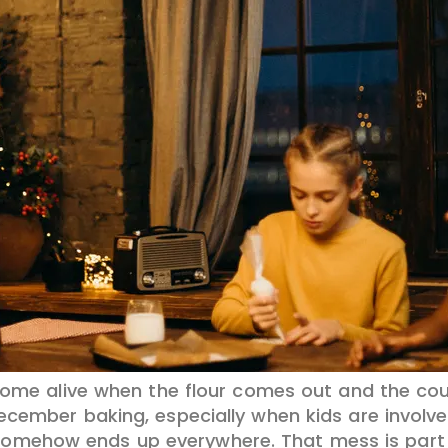
 come alive when the flour comes out and the cou
cember baking, especially when kids are involved.
 somehow ends up everywhere. That mess is part