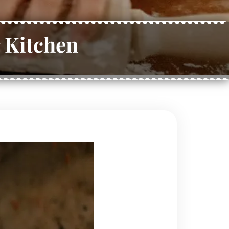
 Kitchen