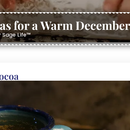
eas for a Warm December
y Sage Life™
Cocoa