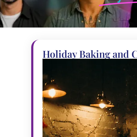
Holiday Baking and 