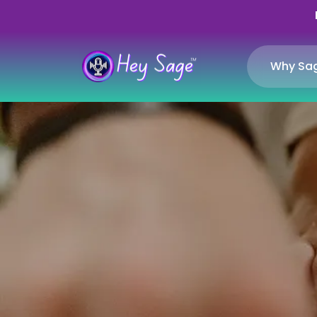
Why Sa