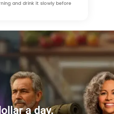
ng and drink it slowly before
ollar a day.