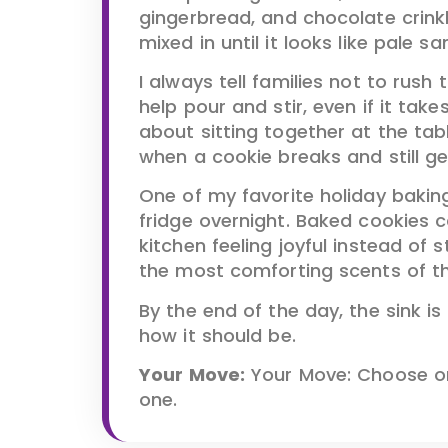
gingerbread, and chocolate crink
mixed in until it looks like pale sa
I always tell families not to rush
help pour and stir, even if it take
about sitting together at the table
when a cookie breaks and still ge
One of my favorite holiday baking
fridge overnight. Baked cookies 
kitchen feeling joyful instead of 
the most comforting scents of t
By the end of the day, the sink is
how it should be.
Your Move:
Your Move: Choose on
one.