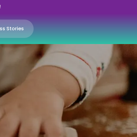
!
ss Stories