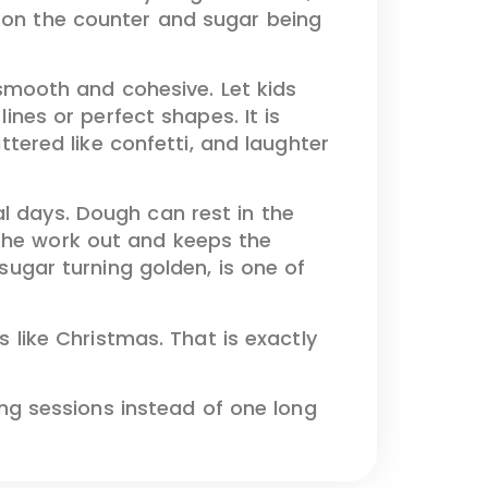
g on the counter and sugar being
s smooth and cohesive. Let kids
lines or perfect shapes. It is
attered like confetti, and laughter
l days. Dough can rest in the
 the work out and keeps the
 sugar turning golden, is one of
s like Christmas. That is exactly
g sessions instead of one long