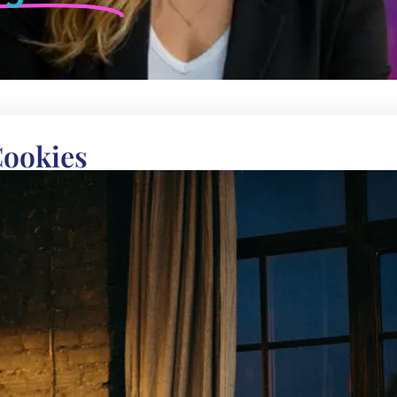
Cookies