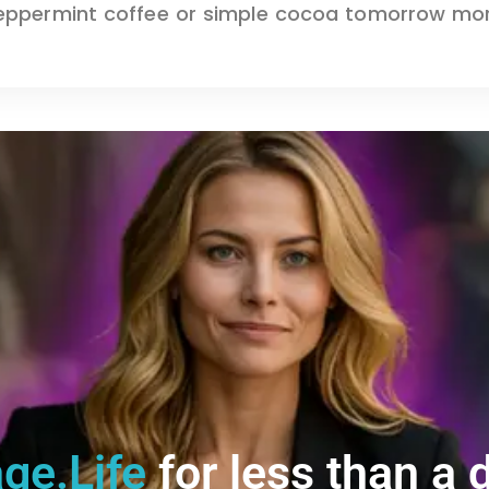
ppermint coffee or simple cocoa tomorrow morni
ge.Life
for less than a d