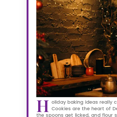
H
oliday baking ideas really
Cookies are the heart of De
the spoons get licked, and flour