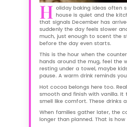
H
oliday baking ideas often s
house is quiet and the kitc
that signals December has arrive
suddenly the day feels slower and
much, just enough to scent the s
before the day even starts.
This is the hour when the counter
hands around the mug, feel the 
resting under a towel, maybe kids
pause. A warm drink reminds you t
Hot cocoa belongs here too. Real
smooth and finish with vanilla. I
smell like comfort. These drinks 
When families gather later, the c
longer than planned. That is how