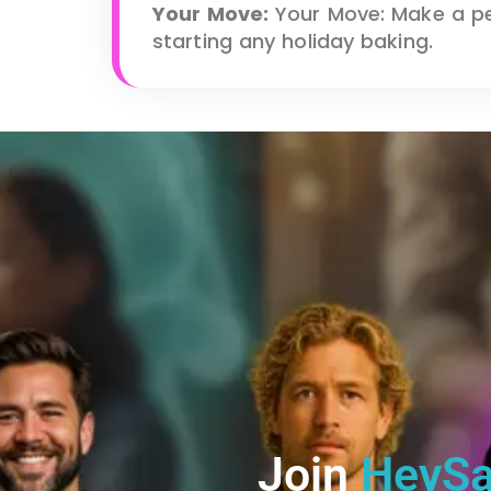
Your Move:
Your Move: Make a pe
starting any holiday baking.
Join
HeySa