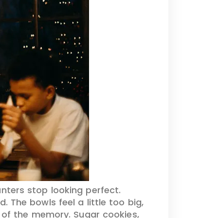
nters stop looking perfect.
 The bowls feel a little too big,
 of the memory. Sugar cookies,