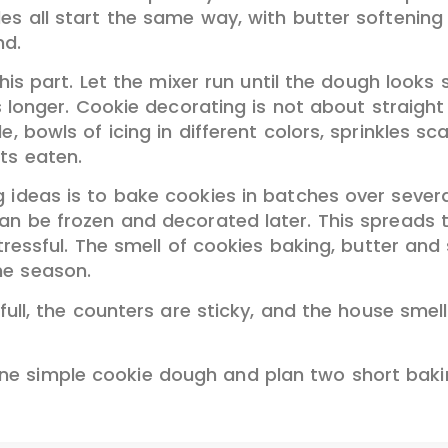
les all start the same way, with butter softenin
nd.
 this part. Let the mixer run until the dough look
s longer. Cookie decorating is not about straight 
, bowls of icing in different colors, sprinkles sc
ts eaten.
 ideas is to bake cookies in batches over severa
can be frozen and decorated later. This spreads
stressful. The smell of cookies baking, butter and
he season.
 full, the counters are sticky, and the house smell
e simple cookie dough and plan two short bakin