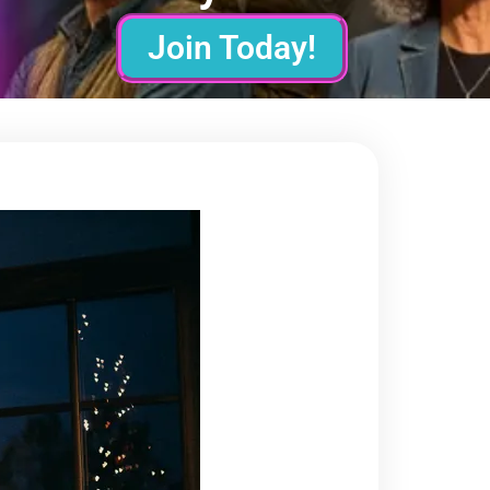
Join Today!