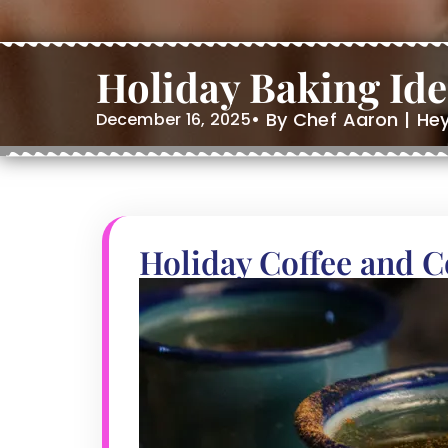
Holiday Baking Id
• By Chef Aaron | He
December 16, 2025
Holiday Coffee and 