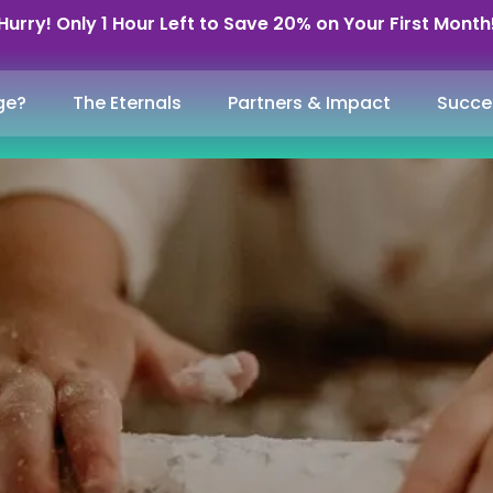
Hurry! Only 1 Hour Left to Save 20% on Your First Month
ge?
The Eternals
Partners & Impact
Succe