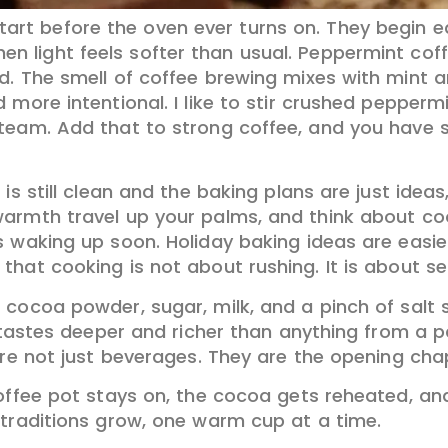
tart before the oven ever turns on. They begin e
hen light feels softer than usual. Peppermint coff
d. The smell of coffee brewing mixes with mint a
 more intentional. I like to stir crushed pepper
team. Add that to strong coffee, and you have s
 is still clean and the baking plans are just ide
warmth travel up your palms, and think about c
 waking up soon. Holiday baking ideas are easie
hat cooking is not about rushing. It is about se
 cocoa powder, sugar, milk, and a pinch of salt 
t tastes deeper and richer than anything from a 
are not just beverages. They are the opening cha
offee pot stays on, the cocoa gets reheated, and
 traditions grow, one warm cup at a time.