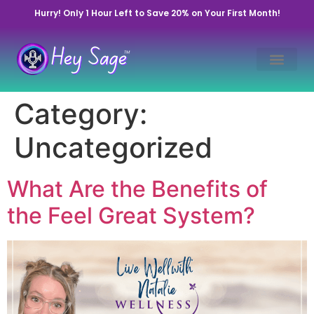
Hurry! Only 1 Hour Left to Save 20% on Your First Month!
Category:
Uncategorized
What Are the Benefits of
the Feel Great System?