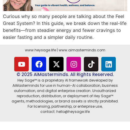
Curious why so many people are talking about the Feel
Great System? In this guide, we break down the real-life
benefits—from steadier energy and fewer cravings to
easier fasting and a simpler daily routine.
www.heysage.life
|
www.aimasterminds.com
© 2025 AiMasterminds. All Rights Reserved.
Hey Sage™ is a proprietary AI framework developed by
AiMasterminds for use in human-AI collaboration, business
automation, and digital enterprise creation. Unauthorized
reproduction, distribution, or deployment of Hey Sage™
agents, methodologies, or brand assets is strictly prohibited.
For licensing, partnership, or enterprise use,
contact: hello@heysage.life