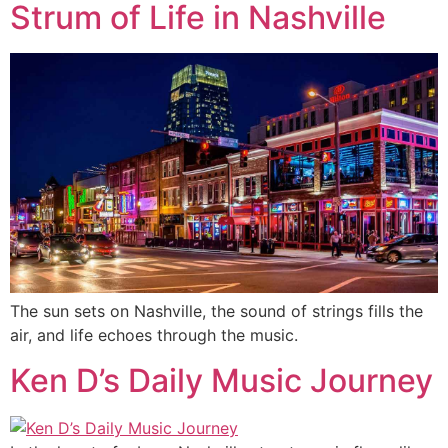
Strum of Life in Nashville
The sun sets on Nashville, the sound of strings fills the
air, and life echoes through the music.
Ken D’s Daily Music Journey