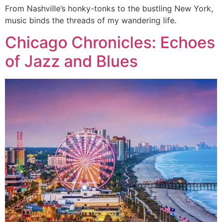
From Nashville’s honky-tonks to the bustling New York,
music binds the threads of my wandering life.
Chicago Chronicles: Echoes
of Jazz and Blues