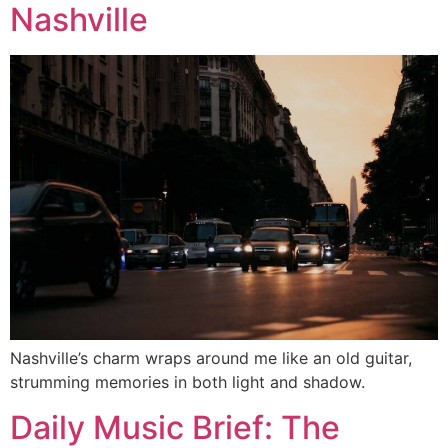
Nashville
Nashville’s charm wraps around me like an old guitar,
strumming memories in both light and shadow.
Daily Music Brief: The