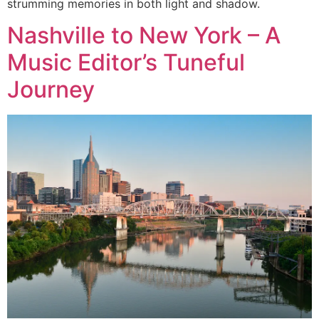
strumming memories in both light and shadow.
Nashville to New York – A
Music Editor’s Tuneful
Journey