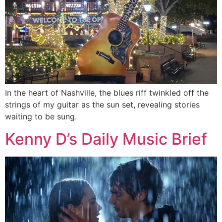
In the heart of Nashville, the blues riff twinkled off the
strings of my guitar as the sun set, revealing stories
waiting to be sung.
Kenny D’s Daily Music Brief