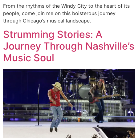
From the rhythms of the Windy City to the heart of its
people, come join me on this boisterous journey
through Chicago’s musical landscape.
Strumming Stories: A
Journey Through Nashville’s
Music Soul