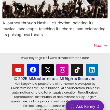
A journey through Nashville’s rhythm, painting its
musical landscape, teaching its chords, and celebrating
its pulsing heartbeats.
Next
→
www.heysage.life
|
www.aimasterminds.com
© 2025 AiMasterminds. All Rights Reserved.
Hey Sage™ is a proprietary AI framework developed by
AiMasterminds for use in human-AI collaboration, business
automation, and digital enterprise creation. Unauthorized
reproduction, distribution, or deployment of Hey Sage™
agents, methodologies, or brand assets is strictly prohibited.
For licensing, partnership, or enterprise use,
🎧 Ask Kenny D