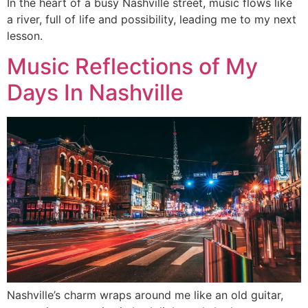
In the heart of a busy Nashville street, music flows like
a river, full of life and possibility, leading me to my next
lesson.
Music Reflections of My
Days In Nashville
Nashville’s charm wraps around me like an old guitar,