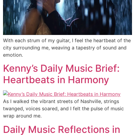
With each strum of my guitar, I feel the heartbeat of the
city surrounding me, weaving a tapestry of sound and
emotion.
Kenny’s Daily Music Brief:
Heartbeats in Harmony
As I walked the vibrant streets of Nashville, strings
twanged, voices soared, and I felt the pulse of music
wrap around me.
Daily Music Reflections in