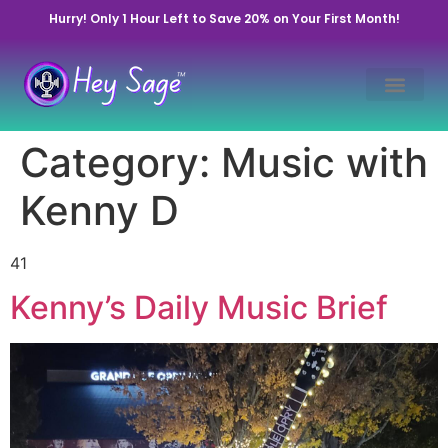
Hurry! Only 1 Hour Left to Save 20% on Your First Month!
Category:
Music with
Kenny D
41
Kenny’s Daily Music Brief